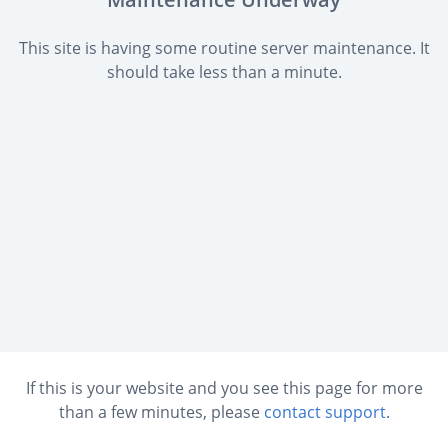
This site is having some routine server maintenance. It
should take less than a minute.
If this is your website and you see this page for more
than a few minutes, please
contact support
.