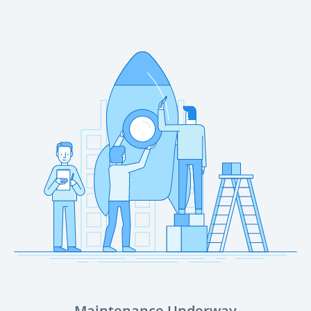
Maintenance Underway