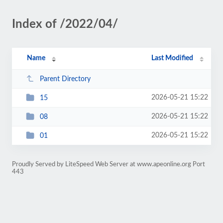
Index of /2022/04/
Name
Last Modified
Parent Directory
2026-05-21 15:22
15
2026-05-21 15:22
08
2026-05-21 15:22
01
Proudly Served by LiteSpeed Web Server at www.apeonline.org Port
443