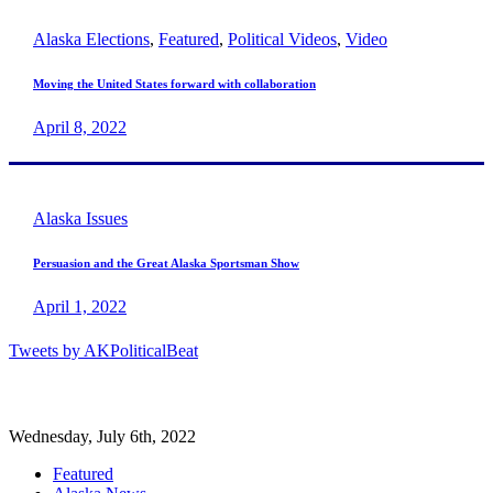
Alaska Elections
,
Featured
,
Political Videos
,
Video
Moving the United States forward with collaboration
April 8, 2022
Alaska Issues
Persuasion and the Great Alaska Sportsman Show
April 1, 2022
Tweets by AKPoliticalBeat
Wednesday, July 6th, 2022
Featured