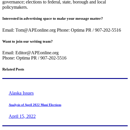
governance; elections to federal, state, borough and local
policymakers.
Interested in advertising space to make your message matter?
Email: Tom@APEonline.org Phone: Optima PR / 907-202-5516
Want to join our writing team?
Email: Editor@APEonline.org
Phone: Optima PR / 907-202-5516
Related Posts
Alaska Issues
Analysis of April 2022 Muni Elections
April 15, 2022