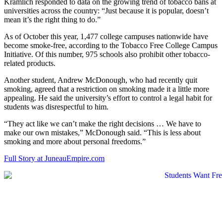
Kramlich responded to data on the growing trend of tobacco bans at
universities across the country: “Just because it is popular, doesn’t
mean it’s the right thing to do.”
As of October this year, 1,477 college campuses nationwide have
become smoke-free, according to the Tobacco Free College Campus
Initiative. Of this number, 975 schools also prohibit other tobacco-
related products.
Another student, Andrew McDonough, who had recently quit
smoking, agreed that a restriction on smoking made it a little more
appealing. He said the university’s effort to control a legal habit for
students was disrespectful to him.
“They act like we can’t make the right decisions … We have to
make our own mistakes,” McDonough said. “This is less about
smoking and more about personal freedoms.”
Full Story at JuneauEmpire.com