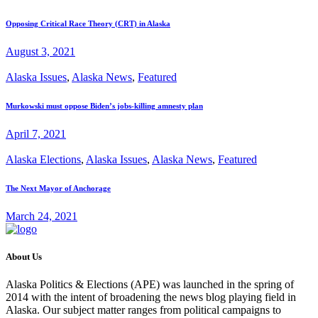
Opposing Critical Race Theory (CRT) in Alaska
August 3, 2021
Alaska Issues
,
Alaska News
,
Featured
Murkowski must oppose Biden’s jobs-killing amnesty plan
April 7, 2021
Alaska Elections
,
Alaska Issues
,
Alaska News
,
Featured
The Next Mayor of Anchorage
March 24, 2021
About Us
Alaska Politics & Elections (APE) was launched in the spring of
2014 with the intent of broadening the news blog playing field in
Alaska. Our subject matter ranges from political campaigns to