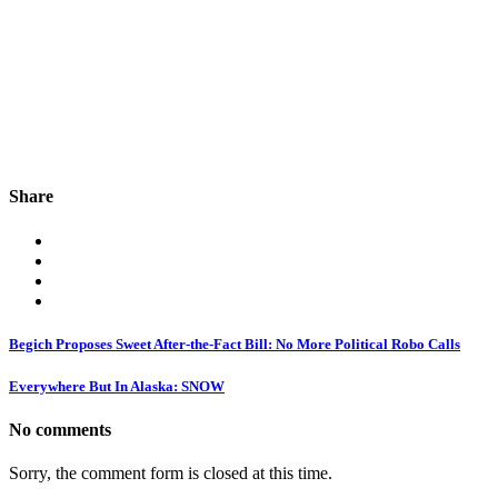
Share
Begich Proposes Sweet After-the-Fact Bill: No More Political Robo Calls
Everywhere But In Alaska: SNOW
No comments
Sorry, the comment form is closed at this time.