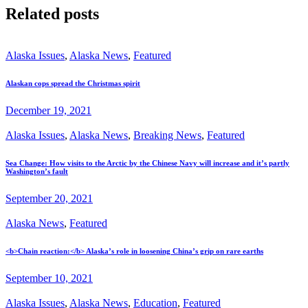
Related posts
Alaska Issues
,
Alaska News
,
Featured
Alaskan cops spread the Christmas spirit
December 19, 2021
Alaska Issues
,
Alaska News
,
Breaking News
,
Featured
Sea Change: How visits to the Arctic by the Chinese Navy will increase and it’s partly
Washington’s fault
September 20, 2021
Alaska News
,
Featured
<b>Chain reaction:</b> Alaska’s role in loosening China’s grip on rare earths
September 10, 2021
Alaska Issues
,
Alaska News
,
Education
,
Featured