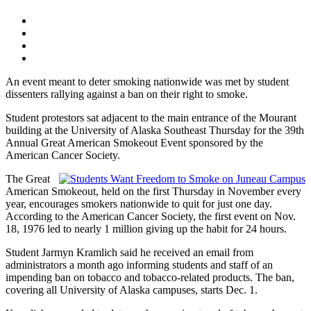
An event meant to deter smoking nationwide was met by student
dissenters rallying against a ban on their right to smoke.
Student protestors sat adjacent to the main entrance of the Mourant
building at the University of Alaska Southeast Thursday for the 39th
Annual Great American Smokeout Event sponsored by the
American Cancer Society.
The Great
American Smokeout, held on the first Thursday in November every
year, encourages smokers nationwide to quit for just one day.
According to the American Cancer Society, the first event on Nov.
18, 1976 led to nearly 1 million giving up the habit for 24 hours.
Student Jarmyn Kramlich said he received an email from
administrators a month ago informing students and staff of an
impending ban on tobacco and tobacco-related products. The ban,
covering all University of Alaska campuses, starts Dec. 1.