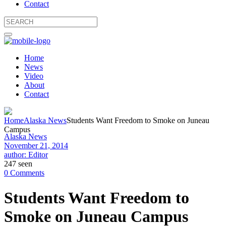
Contact
Home
News
Video
About
Contact
Home
Alaska News
Students Want Freedom to Smoke on Juneau
Campus
Alaska News
November 21, 2014
author: Editor
247 seen
0 Comments
Students Want Freedom to
Smoke on Juneau Campus