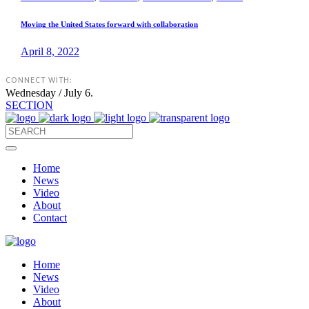
Moving the United States forward with collaboration
April 8, 2022
CONNECT WITH:
Wednesday / July 6.
SECTION
Home
News
Video
About
Contact
Home
News
Video
About