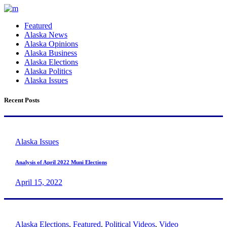
Featured
Alaska News
Alaska Opinions
Alaska Business
Alaska Elections
Alaska Politics
Alaska Issues
Recent Posts
Alaska Issues
Analysis of April 2022 Muni Elections
April 15, 2022
Alaska Elections
,
Featured
,
Political Videos
,
Video