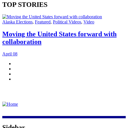
TOP STORIES
Alaska Elections
,
Featured
,
Political Videos
,
Video
Moving the United States forward with
collaboration
April 08
Sidebar