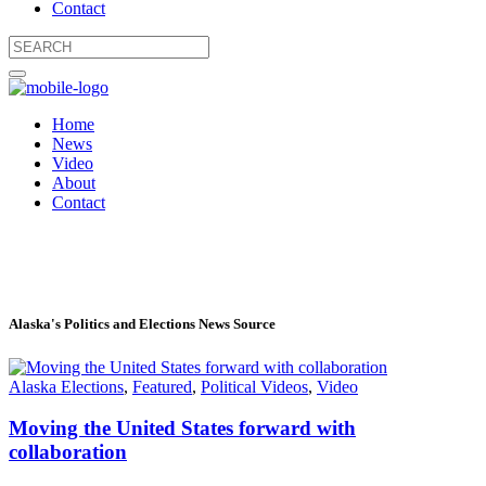
Contact
Home
News
Video
About
Contact
Alaska's Politics and Elections News Source
Alaska Elections
,
Featured
,
Political Videos
,
Video
Moving the United States forward with
collaboration