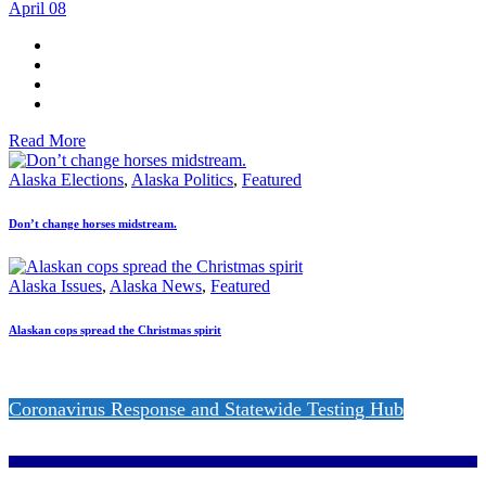
April 08
Read More
Alaska Elections
,
Alaska Politics
,
Featured
Don’t change horses midstream.
Alaska Issues
,
Alaska News
,
Featured
Alaskan cops spread the Christmas spirit
Coronavirus Response and Statewide Testing Hub