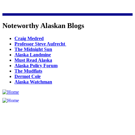
Noteworthy Alaskan Blogs
Craig Medred
Professor Steve Aufrecht
The Midnight Sun
Alaska Landmine
Must Read Alaska
Alaska Policy Forum
The Mudflats
Dermot Cole
Alaska Watchman