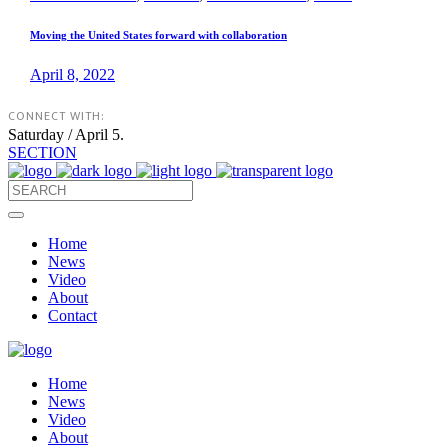
Moving the United States forward with collaboration
April 8, 2022
CONNECT WITH:
Saturday / April 5.
SECTION
Home
News
Video
About
Contact
Home
News
Video
About