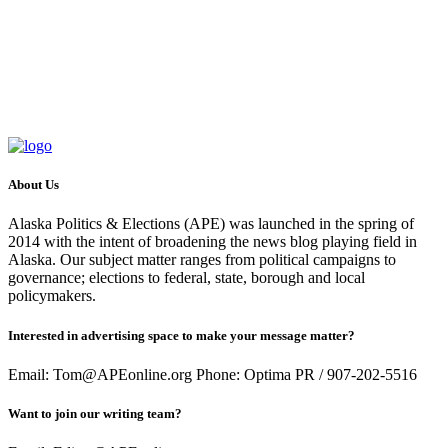
About Us
Alaska Politics & Elections (APE) was launched in the spring of
2014 with the intent of broadening the news blog playing field in
Alaska. Our subject matter ranges from political campaigns to
governance; elections to federal, state, borough and local
policymakers.
Interested in advertising space to make your message matter?
Email: Tom@APEonline.org Phone: Optima PR / 907-202-5516
Want to join our writing team?