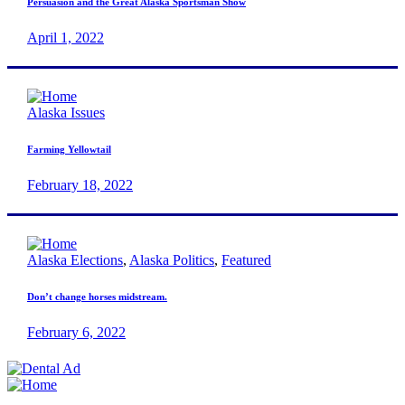
Persuasion and the Great Alaska Sportsman Show
April 1, 2022
Alaska Issues
Farming Yellowtail
February 18, 2022
Alaska Elections
,
Alaska Politics
,
Featured
Don’t change horses midstream.
February 6, 2022