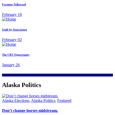
Farming Yellowtail
February 18
Guilt by Association
February 02
The CRT Opportunity
January 26
Alaska Politics
Alaska Elections
,
Alaska Politics
,
Featured
Don’t change horses midstream.