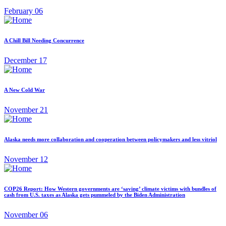
February 06
A Chill Bill Needing Concurrence
December 17
A New Cold War
November 21
Alaska needs more collaboration and cooperation between policymakers and less vitriol
November 12
COP26 Report: How Western governments are ‘saving’ climate victims with bundles of
cash from U.S. taxes as Alaska gets pummeled by the Biden Administration
November 06