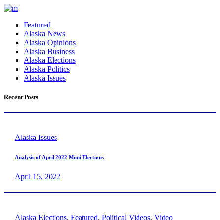
Featured
Alaska News
Alaska Opinions
Alaska Business
Alaska Elections
Alaska Politics
Alaska Issues
Recent Posts
Alaska Issues
Analysis of April 2022 Muni Elections
April 15, 2022
Alaska Elections
,
Featured
,
Political Videos
,
Video