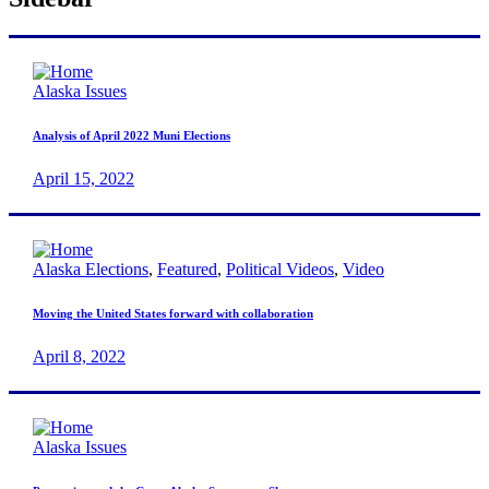
Alaska Issues
Analysis of April 2022 Muni Elections
April 15, 2022
Alaska Elections
,
Featured
,
Political Videos
,
Video
Moving the United States forward with collaboration
April 8, 2022
Alaska Issues