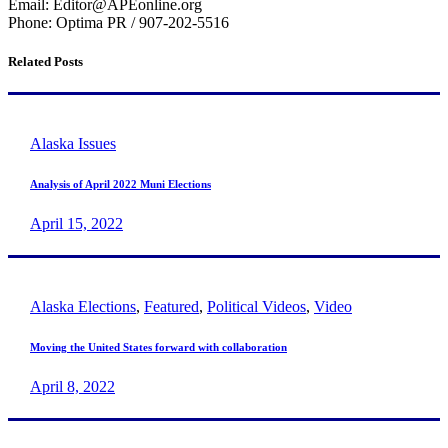
Email: Editor@APEonline.org
Phone: Optima PR / 907-202-5516
Related Posts
Alaska Issues
Analysis of April 2022 Muni Elections
April 15, 2022
Alaska Elections
,
Featured
,
Political Videos
,
Video
Moving the United States forward with collaboration
April 8, 2022