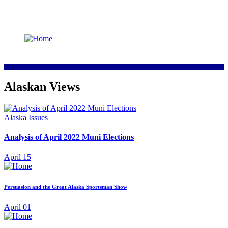
Alaskan Views
Alaska Issues
Analysis of April 2022 Muni Elections
April 15
Persuasion and the Great Alaska Sportsman Show
April 01