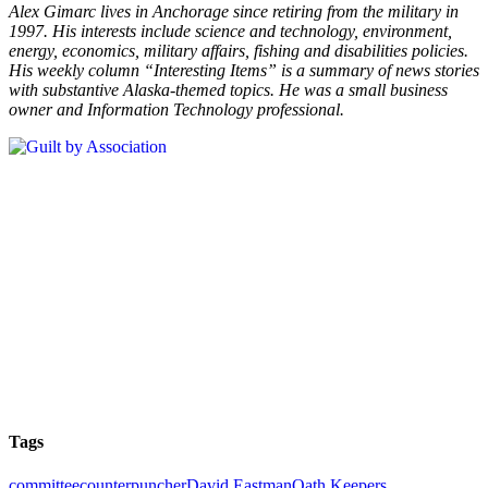
Alex Gimarc lives in Anchorage since retiring from the military in
1997. His interests include science and technology, environment,
energy, economics, military affairs, fishing and disabilities policies.
His weekly column “Interesting Items” is a summary of news stories
with substantive
Alaska-themed topics. He was a small business
owner and Information Technology professional.
Tags
committee
counterpuncher
David Eastman
Oath Keepers