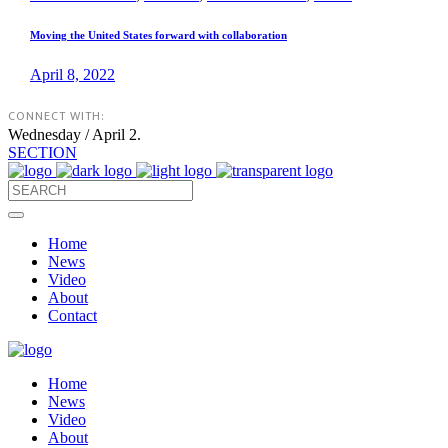
Moving the United States forward with collaboration
April 8, 2022
CONNECT WITH:
Wednesday / April 2.
SECTION
Home
News
Video
About
Contact
Home
News
Video
About