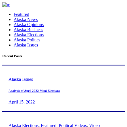
Featured
Alaska News
Alaska Opinions
Alaska Business
Alaska Elections
Alaska Politics
Alaska Issues
Recent Posts
Alaska Issues
Analysis of April 2022 Muni Elections
April 15, 2022
Alaska Elections
,
Featured
,
Political Videos
,
Video