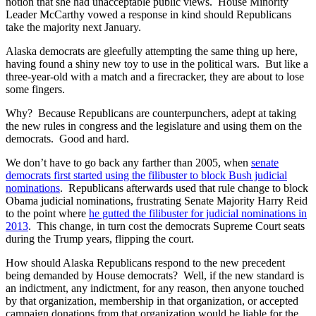
notion that she had unacceptable public views. House Minority
Leader McCarthy vowed a response in kind should Republicans
take the majority next January.
Alaska democrats are gleefully attempting the same thing up here,
having found a shiny new toy to use in the political wars. But like a
three-year-old with a match and a firecracker, they are about to lose
some fingers.
Why? Because Republicans are counterpunchers, adept at taking
the new rules in congress and the legislature and using them on the
democrats. Good and hard.
We don’t have to go back any farther than 2005, when
senate
democrats first started using the filibuster to block Bush judicial
nominations
. Republicans afterwards used that rule change to block
Obama judicial nominations, frustrating Senate Majority Harry Reid
to the point where
he gutted the filibuster for judicial nominations in
2013
. This change, in turn cost the democrats Supreme Court seats
during the Trump years, flipping the court.
How should Alaska Republicans respond to the new precedent
being demanded by House democrats? Well, if the new standard is
an indictment, any indictment, for any reason, then anyone touched
by that organization, membership in that organization, or accepted
campaign donations from that organization would be liable for the