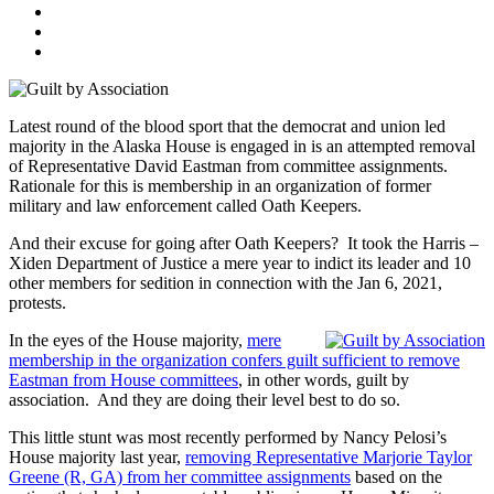
Latest round of the blood sport that the democrat and union led
majority in the Alaska House is engaged in is an attempted removal
of Representative David Eastman from committee assignments.
Rationale for this is membership in an organization of former
military and law enforcement called Oath Keepers.
And their excuse for going after Oath Keepers? It took the Harris –
Xiden Department of Justice a mere year to indict its leader and 10
other members for sedition in connection with the Jan 6, 2021,
protests.
In the eyes of the House majority,
mere
membership in the organization confers guilt sufficient to remove
Eastman from House committees
, in other words, guilt by
association. And they are doing their level best to do so.
This little stunt was most recently performed by Nancy Pelosi’s
House majority last year,
removing Representative Marjorie Taylor
Greene (R, GA) from her committee assignments
based on the