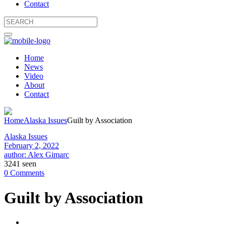
Contact
Home
News
Video
About
Contact
Home
Alaska Issues
Guilt by Association
Alaska Issues
February 2, 2022
author: Alex Gimarc
3241 seen
0 Comments
Guilt by Association