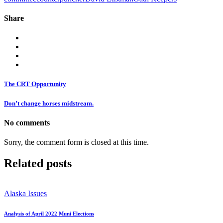
Share
The CRT Opportunity
Don’t change horses midstream.
No comments
Sorry, the comment form is closed at this time.
Related posts
Alaska Issues
Analysis of April 2022 Muni Elections