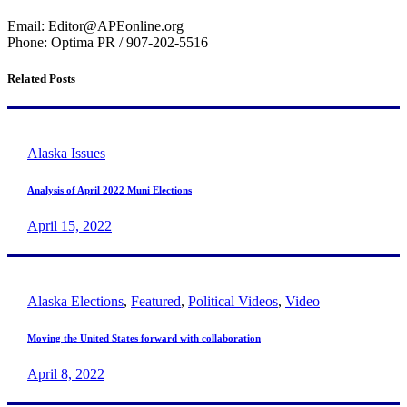
Email: Editor@APEonline.org
Phone: Optima PR / 907-202-5516
Related Posts
Alaska Issues
Analysis of April 2022 Muni Elections
April 15, 2022
Alaska Elections
,
Featured
,
Political Videos
,
Video
Moving the United States forward with collaboration
April 8, 2022