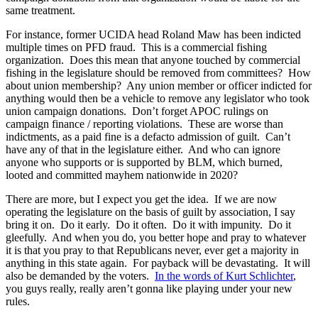
same treatment.
For instance, former UCIDA head Roland Maw has been indicted
multiple times on PFD fraud. This is a commercial fishing
organization. Does this mean that anyone touched by commercial
fishing in the legislature should be removed from committees? How
about union membership? Any union member or officer indicted for
anything would then be a vehicle to remove any legislator who took
union campaign donations. Don’t forget APOC rulings on
campaign finance / reporting violations. These are worse than
indictments, as a paid fine is a defacto admission of guilt. Can’t
have any of that in the legislature either. And who can ignore
anyone who supports or is supported by BLM, which burned,
looted and committed mayhem nationwide in 2020?
There are more, but I expect you get the idea. If we are now
operating the legislature on the basis of guilt by association, I say
bring it on. Do it early. Do it often. Do it with impunity. Do it
gleefully. And when you do, you better hope and pray to whatever
it is that you pray to that Republicans never, ever get a majority in
anything in this state again. For payback will be devastating. It will
also be demanded by the voters.
In the words of Kurt Schlichter
,
you guys really, really aren’t gonna like playing under your new
rules.