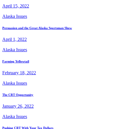
April 15, 2022
Alaska Issues
Persuasion and the Great Alaska Sportsman Show
April 1, 2022
Alaska Issues
Farming Yellowtail
February 18, 2022
Alaska Issues
The CRT Opportunity
January 26, 2022
Alaska Issues
Pushing CRT With Your Tax Dollars