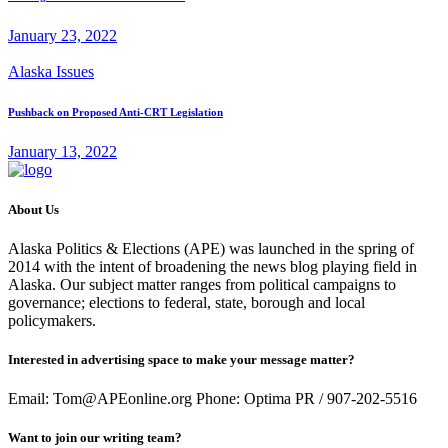
January 23, 2022
Alaska Issues
Pushback on Proposed Anti-CRT Legislation
January 13, 2022
About Us
Alaska Politics & Elections (APE) was launched in the spring of
2014 with the intent of broadening the news blog playing field in
Alaska. Our subject matter ranges from political campaigns to
governance; elections to federal, state, borough and local
policymakers.
Interested in advertising space to make your message matter?
Email: Tom@APEonline.org Phone: Optima PR / 907-202-5516
Want to join our writing team?