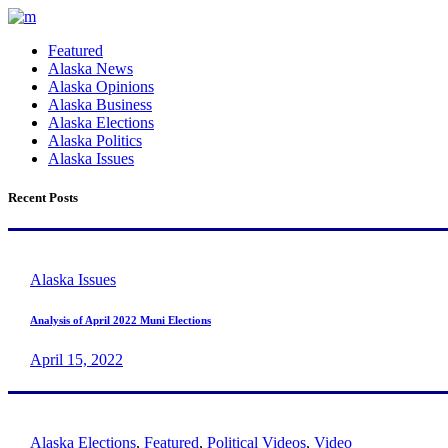
Featured
Alaska News
Alaska Opinions
Alaska Business
Alaska Elections
Alaska Politics
Alaska Issues
Recent Posts
Alaska Issues
Analysis of April 2022 Muni Elections
April 15, 2022
Alaska Elections
,
Featured
,
Political Videos
,
Video