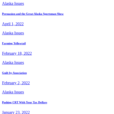
Alaska Issues
Persuasion and the Great Alaska Sportsman Show
April 1, 2022
Alaska Issues
Farming Yellowtail
February 18, 2022
Alaska Issues
Guilt by Association
February 2, 2022
Alaska Issues
Pushing CRT With Your Tax Dollars
January 23, 2022