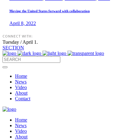
Moving the United States forward with collaboration
April 8, 2022
CONNECT WITH:
Tuesday / April 1.
SECTION
Home
News
Video
About
Contact
Home
News
Video
About