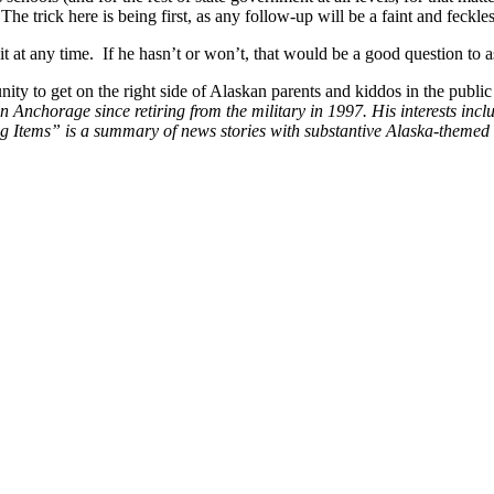
 trick here is being first, as any follow-up will be a faint and feckle
 at any time. If he hasn’t or won’t, that would be a good question to
unity to get on the right side of Alaskan parents and kiddos in the publ
n Anchorage since retiring from the military in 1997. His interests inc
sting Items” is a summary of news stories with substantive Alaska-themed