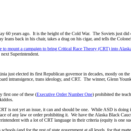
y 60 years ago. It is the height of the Cold War. The Soviets just did
eans back in his chair, takes a drag on his cigar, and tells the Colonel 
 to mount a campaign to bring Critical Race Theory (CRT) into Alask
e next Superintendent.
nia just elected its first Republican governor in decades, mostly on the
ard intransigence, trans ideology, and CRT. The winner, Glenn Younkin, 
first one of these (
Executive Order Number One
) prohibited the tea
 kiddos.
CRT is not yet an issue, it can and should be one. While ASD is doing i
he face of any law or order prohibiting it. We have the Alaska Black Cau
ntendent with a lot of CRT language in their criteria (equity is one su
chools (and for the rest of state government at all levels, for that matt