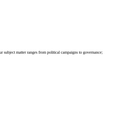
ur subject matter ranges from political campaigns to governance;