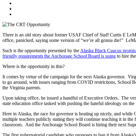
There is an old story about former USAF Chief of Staff Curtis E LeMa
office, panicked, saying some version of “we’re all gonna die!” LeMay l
Such is the opportunity presented by the
Alaska Black Caucus promise
friendly requirements the Anchorage School Board is using
to hire th
Where is the opportunity in this?
It comes by virtue of the campaign for the next Alaska governor. Virgi
to go around, with issues ranging from COVID restrictions, School Bo
the Virginia parents.
Upon taking office, he issued a handful of Executive Orders. The very 
state education office tasked with pushing the hateful ideology on the
Here in Alaska, the race for governor is heating up nicely, and while 
multiple teachers publicly stating they will continue teaching it in t
classroom. And the Anchorage School Board is hiring their next Superi
The first gubernatorial candidate who proposes to ban it from Alaska’s s