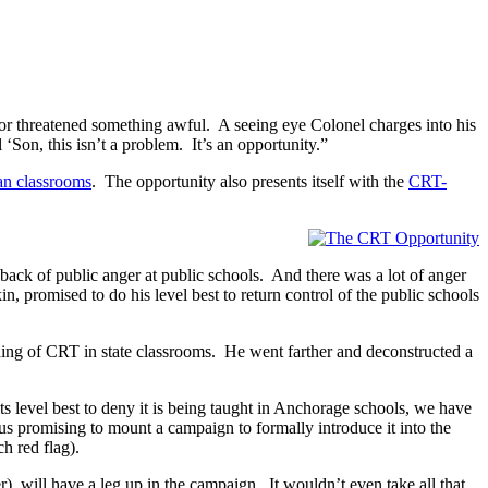
 or threatened something awful. A seeing eye Colonel charges into his
‘Son, this isn’t a problem. It’s an opportunity.”
an classrooms
. The opportunity also presents itself with the
CRT-
 back of public anger at public schools. And there was a lot of anger
promised to do his level best to return control of the public schools
ching of CRT in state classrooms. He went farther and deconstructed a
ts level best to deny it is being taught in Anchorage schools, we have
cus promising to mount a campaign to formally introduce it into the
ch red flag).
er), will have a leg up in the campaign. It wouldn’t even take all that