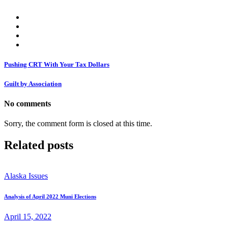
Pushing CRT With Your Tax Dollars
Guilt by Association
No comments
Sorry, the comment form is closed at this time.
Related posts
Alaska Issues
Analysis of April 2022 Muni Elections
April 15, 2022