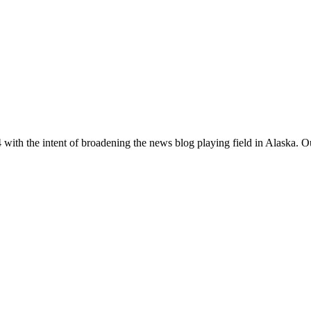
with the intent of broadening the news blog playing field in Alaska. O