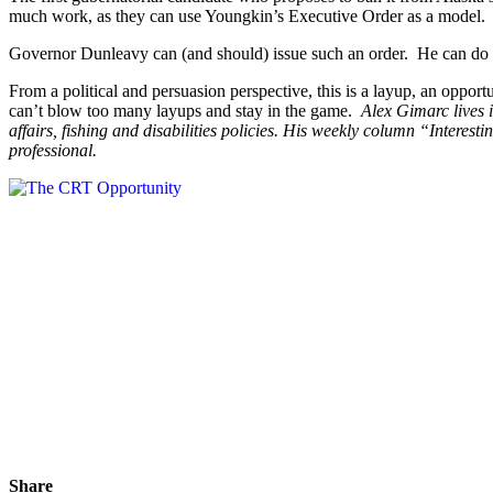
much work, as they can use Youngkin’s Executive Order as a model. The
Governor Dunleavy can (and should) issue such an order. He can do it
From a political and persuasion perspective, this is a layup, an opport
can’t blow too many layups and stay in the game.
Alex Gimarc lives i
affairs, fishing and disabilities policies. His weekly column “Intere
professional.
Share