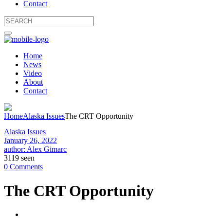
Contact
Home
News
Video
About
Contact
Home
Alaska Issues
The CRT Opportunity
Alaska Issues
January 26, 2022
author: Alex Gimarc
3119 seen
0 Comments
The CRT Opportunity