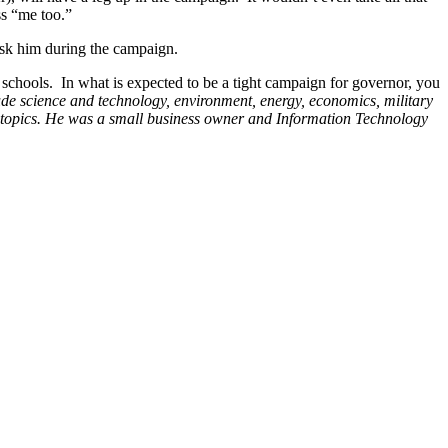
ss “me too.”
 ask him during the campaign.
ic schools. In what is expected to be a tight campaign for governor, you
lude science and technology, environment, energy, economics, military
 topics. He was
a small business owner and Information Technology