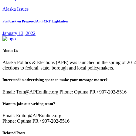
Alaska Issues
Pushback on Proposed Anti-CRT Legislation
January 13, 2022
About Us
Alaska Politics & Elections (APE) was launched in the spring of 2014 
elections to federal, state, borough and local policymakers.
Interested in advertising space to make your message matter?
Email: Tom@APEonline.org Phone: Optima PR / 907-202-5516
Want to join our writing team?
Email: Editor@APEonline.org
Phone: Optima PR / 907-202-5516
Related Posts