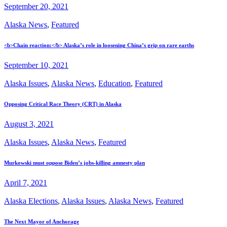
September 20, 2021
Alaska News
,
Featured
<b>Chain reaction:</b> Alaska’s role in loosening China’s grip on rare earths
September 10, 2021
Alaska Issues
,
Alaska News
,
Education
,
Featured
Opposing Critical Race Theory (CRT) in Alaska
August 3, 2021
Alaska Issues
,
Alaska News
,
Featured
Murkowski must oppose Biden’s jobs-killing amnesty plan
April 7, 2021
Alaska Elections
,
Alaska Issues
,
Alaska News
,
Featured
The Next Mayor of Anchorage