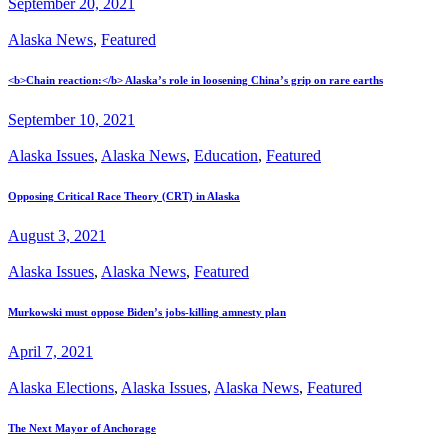
September 20, 2021
Alaska News
,
Featured
<b>Chain reaction:</b> Alaska’s role in loosening China’s grip on rare earths
September 10, 2021
Alaska Issues
,
Alaska News
,
Education
,
Featured
Opposing Critical Race Theory (CRT) in Alaska
August 3, 2021
Alaska Issues
,
Alaska News
,
Featured
Murkowski must oppose Biden’s jobs-killing amnesty plan
April 7, 2021
Alaska Elections
,
Alaska Issues
,
Alaska News
,
Featured
The Next Mayor of Anchorage