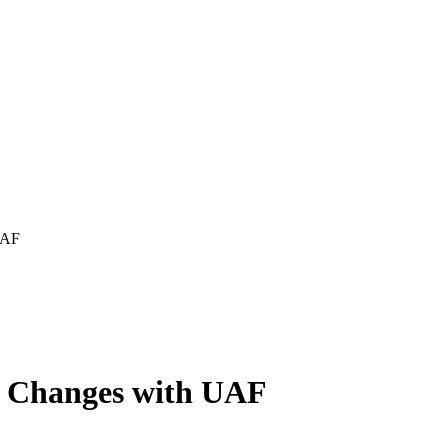
UAF
ic Changes with UAF