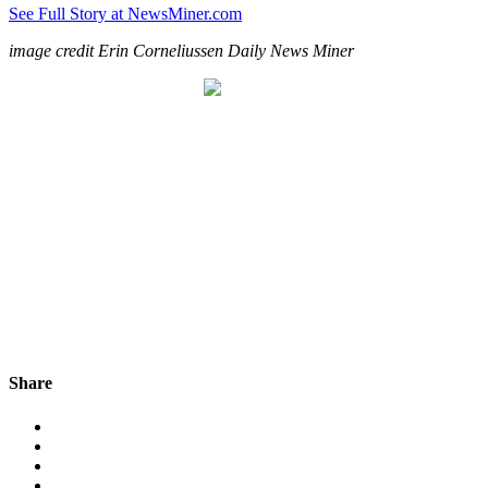
See Full Story at NewsMiner.com
image credit Erin Corneliussen Daily News Miner
Share