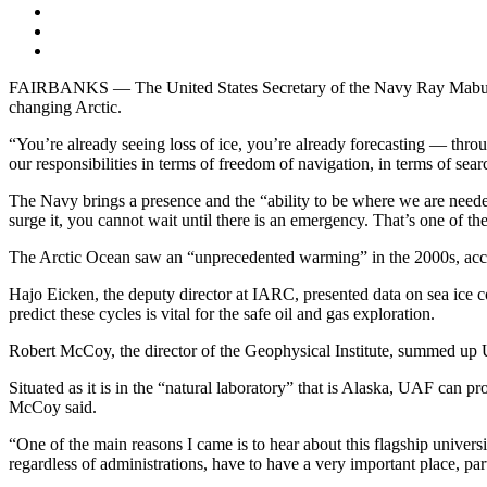
FAIRBANKS — The United States Secretary of the Navy Ray Mabus met 
changing Arctic.
“You’re already seeing loss of ice, you’re already forecasting — throug
our responsibilities in terms of freedom of navigation, in terms of searc
The Navy brings a presence and the “ability to be where we are need
surge it, you cannot wait until there is an emergency. That’s one of th
The Arctic Ocean saw an “unprecedented warming” in the 2000s, accor
Hajo Eicken, the deputy director at IARC, presented data on sea ice c
predict these cycles is vital for the safe oil and gas exploration.
Robert McCoy, the director of the Geophysical Institute, summed up UA
Situated as it is in the “natural laboratory” that is Alaska, UAF can p
McCoy said.
“One of the main reasons I came is to hear about this flagship univers
regardless of administrations, have to have a very important place, par