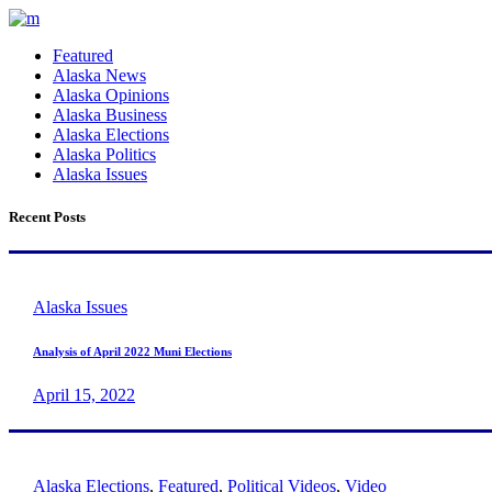
Featured
Alaska News
Alaska Opinions
Alaska Business
Alaska Elections
Alaska Politics
Alaska Issues
Recent Posts
Alaska Issues
Analysis of April 2022 Muni Elections
April 15, 2022
Alaska Elections
,
Featured
,
Political Videos
,
Video