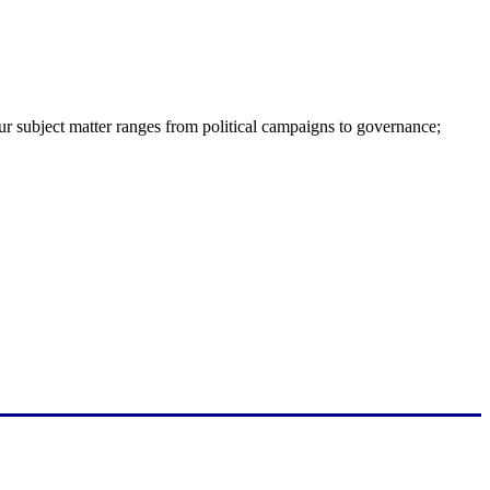
ur subject matter ranges from political campaigns to governance;