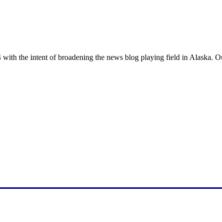
with the intent of broadening the news blog playing field in Alaska. O