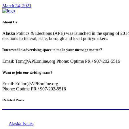
March 24, 2021
About Us
Alaska Politics & Elections (APE) was launched in the spring of 2014 
elections to federal, state, borough and local policymakers.
Interested in advertising space to make your message matter?
Email: Tom@APEonline.org Phone: Optima PR / 907-202-5516
Want to join our writing team?
Email: Editor@APEonline.org
Phone: Optima PR / 907-202-5516
Related Posts
Alaska Issues