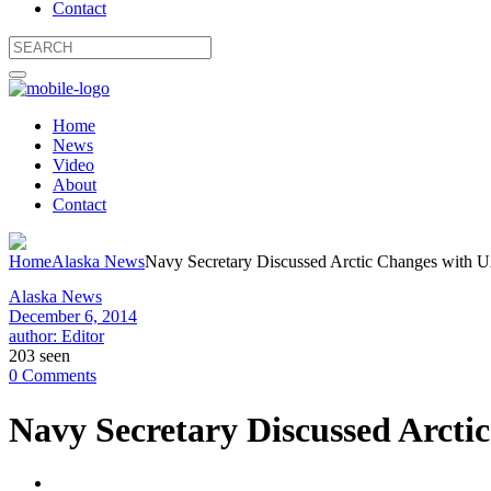
Contact
Home
News
Video
About
Contact
Home
Alaska News
Navy Secretary Discussed Arctic Changes with 
Alaska News
December 6, 2014
author: Editor
203 seen
0 Comments
Navy Secretary Discussed Arct