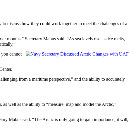
to discuss how they could work together to meet the challenges of a
mmer months,” Secretary Mabus said. “As sea levels rise, as ice melts,
tically.”
, you cannot
Center.
llenging from a maritime perspective,” and the ability to accurately
r, as well as the ability to “measure, map and model the Arctic,”
tary Mabus said. “The Arctic is only going to gain importance, it will,