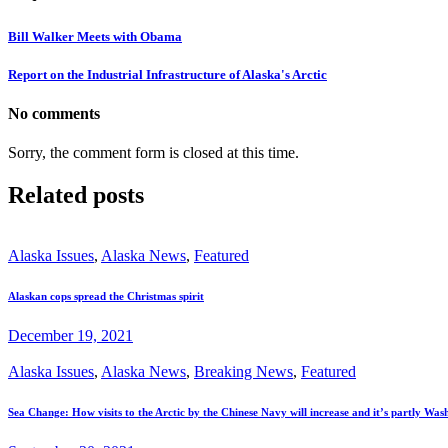
Bill Walker Meets with Obama
Report on the Industrial Infrastructure of Alaska's Arctic
No comments
Sorry, the comment form is closed at this time.
Related posts
Alaska Issues
,
Alaska News
,
Featured
Alaskan cops spread the Christmas spirit
December 19, 2021
Alaska Issues
,
Alaska News
,
Breaking News
,
Featured
Sea Change: How visits to the Arctic by the Chinese Navy will increase and it’s partly Wash