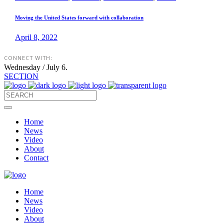
Moving the United States forward with collaboration
April 8, 2022
CONNECT WITH:
Wednesday / July 6.
SECTION
Home
News
Video
About
Contact
Home
News
Video
About