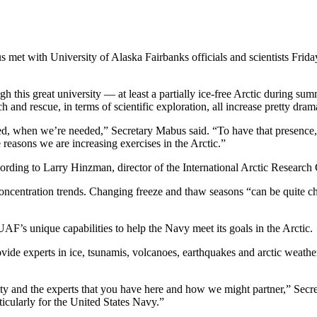
with University of Alaska Fairbanks officials and scientists Friday 
h this great university — at least a partially ice-free Arctic during su
h and rescue, in terms of scientific exploration, all increase pretty drama
ed, when we’re needed,” Secretary Mabus said. “To have that presence
e reasons we are increasing exercises in the Arctic.”
ding to Larry Hinzman, director of the International Arctic Research 
oncentration trends. Changing freeze and thaw seasons “can be quite cha
F’s unique capabilities to help the Navy meet its goals in the Arctic.
rovide experts in ice, tsunamis, volcanoes, earthquakes and arctic weathe
ity and the experts that you have here and how we might partner,” Secre
ticularly for the United States Navy.”