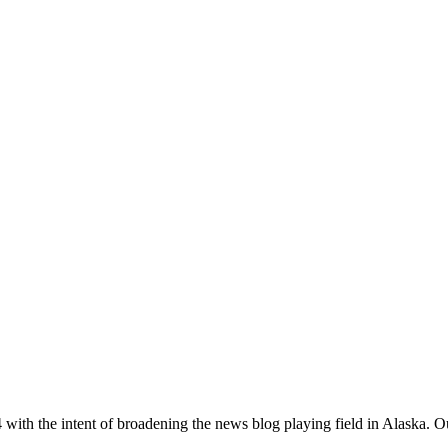
with the intent of broadening the news blog playing field in Alaska. O