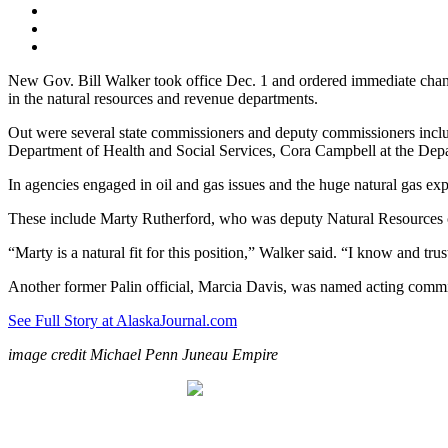
New Gov. Bill Walker took office Dec. 1 and ordered immediate change
in the natural resources and revenue departments.
Out were several state commissioners and deputy commissioners incl
Department of Health and Social Services, Cora Campbell at the Dep
In agencies engaged in oil and gas issues and the huge natural gas expo
These include Marty Rutherford, who was deputy Natural Resources co
“Marty is a natural fit for this position,” Walker said. “I know and tr
Another former Palin official, Marcia Davis, was named acting comm
See Full Story at AlaskaJournal.com
image credit Michael Penn Juneau Empire