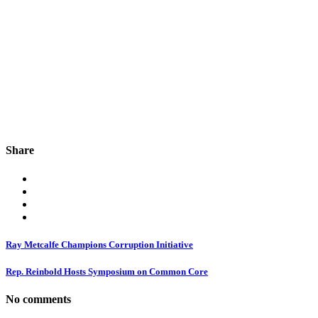
Share
Ray Metcalfe Champions Corruption Initiative
Rep. Reinbold Hosts Symposium on Common Core
No comments