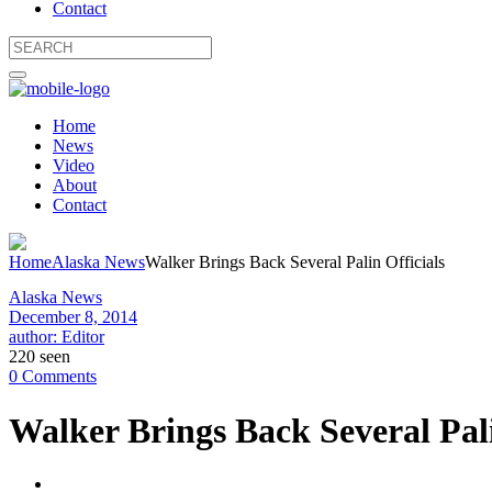
Contact
Home
News
Video
About
Contact
Home
Alaska News
Walker Brings Back Several Palin Officials
Alaska News
December 8, 2014
author: Editor
220 seen
0 Comments
Walker Brings Back Several Pali