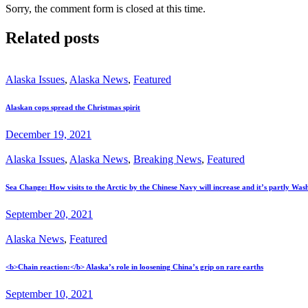
Sorry, the comment form is closed at this time.
Related posts
Alaska Issues
,
Alaska News
,
Featured
Alaskan cops spread the Christmas spirit
December 19, 2021
Alaska Issues
,
Alaska News
,
Breaking News
,
Featured
Sea Change: How visits to the Arctic by the Chinese Navy will increase and it’s partly Wash
September 20, 2021
Alaska News
,
Featured
<b>Chain reaction:</b> Alaska’s role in loosening China’s grip on rare earths
September 10, 2021