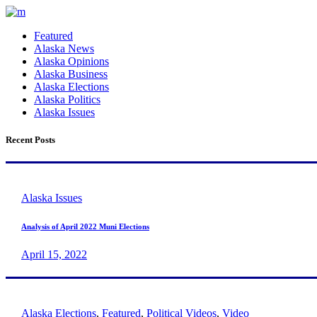
Featured
Alaska News
Alaska Opinions
Alaska Business
Alaska Elections
Alaska Politics
Alaska Issues
Recent Posts
Alaska Issues
Analysis of April 2022 Muni Elections
April 15, 2022
Alaska Elections
,
Featured
,
Political Videos
,
Video