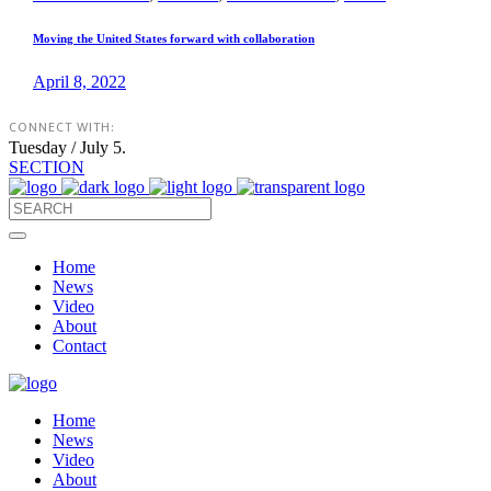
Moving the United States forward with collaboration
April 8, 2022
CONNECT WITH:
Tuesday / July 5.
SECTION
Home
News
Video
About
Contact
Home
News
Video
About