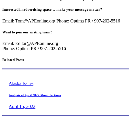
Interested in advertising space to make your message matter?
Email: Tom@APEonline.org Phone: Optima PR / 907-202-5516
Want to join our writing team?
Email: Editor@APEonline.org
Phone: Optima PR / 907-202-5516
Related Posts
Alaska Issues
Analysis of April 2022 Muni Elections
April 15, 2022