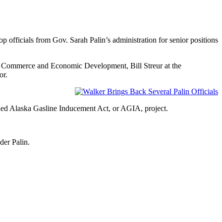
officials from Gov. Sarah Palin’s administration for senior positions
at Commerce and Economic Development, Bill Streur at the
or.
iled Alaska Gasline Inducement Act, or AGIA, project.
der Palin.