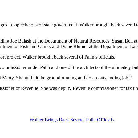
s in top echelons of state government. Walker brought back several top 
uding Joe Balash at the Department of Natural Resources, Susan Bell 
artment of Fish and Game, and Diane Blumer at the Department of Lab
rt project, Walker brought back several of Palin’s officials.
mmissioner under Palin and one of the architects of the ultimately fa
ust Marty. She will hit the ground running and do an outstanding job.”
issioner of Revenue. She was deputy Revenue commissioner for tax un