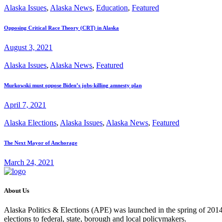
Alaska Issues
,
Alaska News
,
Education
,
Featured
Opposing Critical Race Theory (CRT) in Alaska
August 3, 2021
Alaska Issues
,
Alaska News
,
Featured
Murkowski must oppose Biden’s jobs-killing amnesty plan
April 7, 2021
Alaska Elections
,
Alaska Issues
,
Alaska News
,
Featured
The Next Mayor of Anchorage
March 24, 2021
About Us
Alaska Politics & Elections (APE) was launched in the spring of 2014 
elections to federal, state, borough and local policymakers.