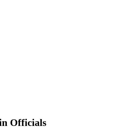
n Officials