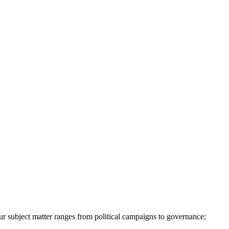
ur subject matter ranges from political campaigns to governance;