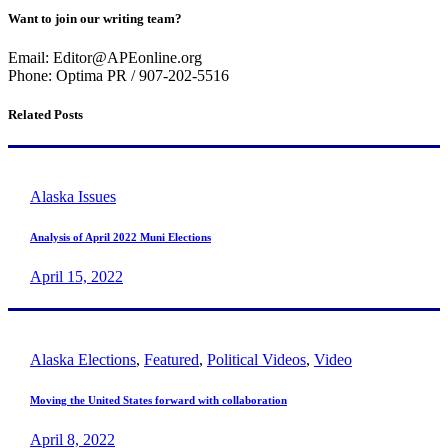
Want to join our writing team?
Email: Editor@APEonline.org
Phone: Optima PR / 907-202-5516
Related Posts
Alaska Issues
Analysis of April 2022 Muni Elections
April 15, 2022
Alaska Elections
,
Featured
,
Political Videos
,
Video
Moving the United States forward with collaboration
April 8, 2022