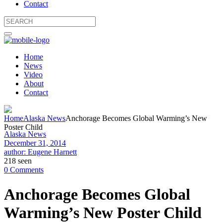
Contact
Home
News
Video
About
Contact
Home
Alaska News
Anchorage Becomes Global Warming’s New
Poster Child
Alaska News
December 31, 2014
author: Eugene Harnett
218 seen
0 Comments
Anchorage Becomes Global
Warming’s New Poster Child