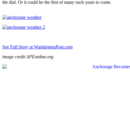
the dial. Or it could be the first of many such years to come.
See Full Story at WashingtonPost.com
image credit APEonline.org