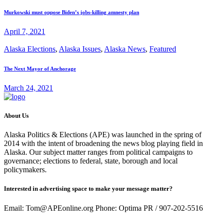
Murkowski must oppose Biden’s jobs-killing amnesty plan
April 7, 2021
Alaska Elections
,
Alaska Issues
,
Alaska News
,
Featured
The Next Mayor of Anchorage
March 24, 2021
About Us
Alaska Politics & Elections (APE) was launched in the spring of
2014 with the intent of broadening the news blog playing field in
Alaska. Our subject matter ranges from political campaigns to
governance; elections to federal, state, borough and local
policymakers.
Interested in advertising space to make your message matter?
Email: Tom@APEonline.org Phone: Optima PR / 907-202-5516