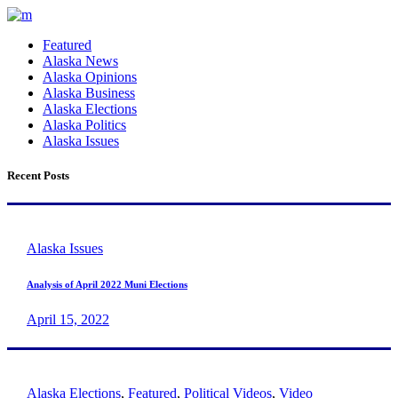
Featured
Alaska News
Alaska Opinions
Alaska Business
Alaska Elections
Alaska Politics
Alaska Issues
Recent Posts
Alaska Issues
Analysis of April 2022 Muni Elections
April 15, 2022
Alaska Elections
,
Featured
,
Political Videos
,
Video