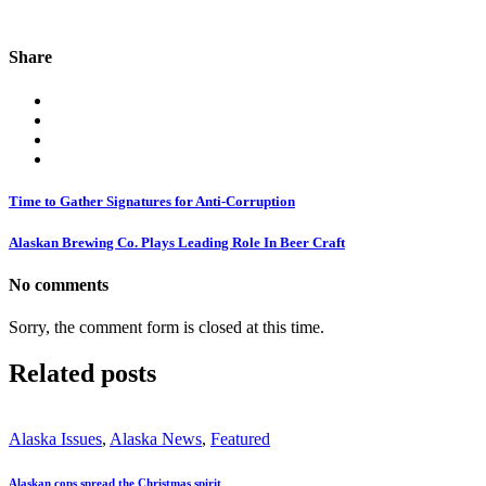
Share
Time to Gather Signatures for Anti-Corruption
Alaskan Brewing Co. Plays Leading Role In Beer Craft
No comments
Sorry, the comment form is closed at this time.
Related posts
Alaska Issues
,
Alaska News
,
Featured
Alaskan cops spread the Christmas spirit