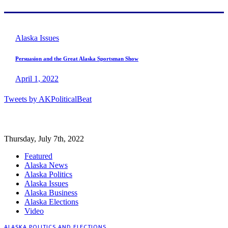
Alaska Issues
Persuasion and the Great Alaska Sportsman Show
April 1, 2022
Tweets by AKPoliticalBeat
Thursday, July 7th, 2022
Featured
Alaska News
Alaska Politics
Alaska Issues
Alaska Business
Alaska Elections
Video
ALASKA POLITICS AND ELECTIONS