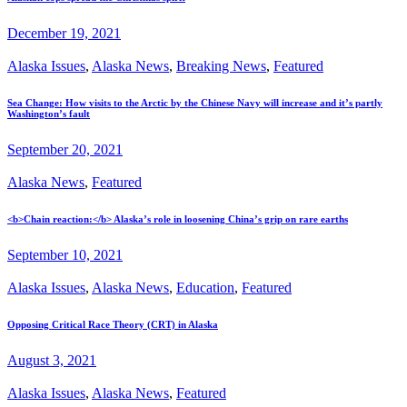
December 19, 2021
Alaska Issues
,
Alaska News
,
Breaking News
,
Featured
Sea Change: How visits to the Arctic by the Chinese Navy will increase and it’s partly
Washington’s fault
September 20, 2021
Alaska News
,
Featured
<b>Chain reaction:</b> Alaska’s role in loosening China’s grip on rare earths
September 10, 2021
Alaska Issues
,
Alaska News
,
Education
,
Featured
Opposing Critical Race Theory (CRT) in Alaska
August 3, 2021
Alaska Issues
,
Alaska News
,
Featured