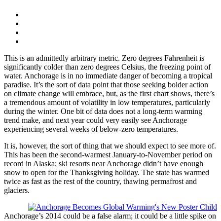
This is an admittedly arbitrary metric. Zero degrees Fahrenheit is
significantly colder than zero degrees Celsius, the freezing point of
water. Anchorage is in no immediate danger of becoming a tropical
paradise. It’s the sort of data point that those seeking bolder action
on climate change will embrace, but, as the first chart shows, there’s
a tremendous amount of volatility in low temperatures, particularly
during the winter. One bit of data does not a long-term warming
trend make, and next year could very easily see Anchorage
experiencing several weeks of below-zero temperatures.
It is, however, the sort of thing that we should expect to see more of.
This has been the second-warmest January-to-November period on
record in Alaska; ski resorts near Anchorage didn’t have enough
snow to open for the Thanksgiving holiday. The state has warmed
twice as fast as the rest of the country, thawing permafrost and
glaciers.
Anchorage’s 2014 could be a false alarm; it could be a little spike on