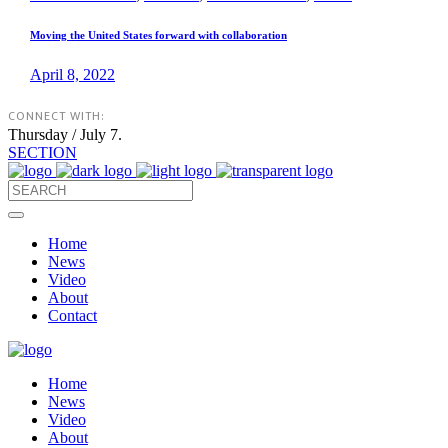
Moving the United States forward with collaboration
April 8, 2022
CONNECT WITH:
Thursday / July 7.
SECTION
Home
News
Video
About
Contact
Home
News
Video
About