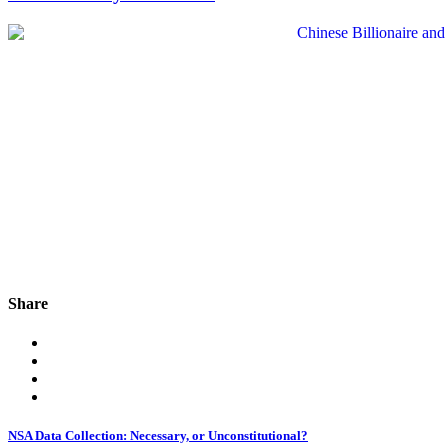
Share
NSA Data Collection: Necessary, or Unconstitutional?