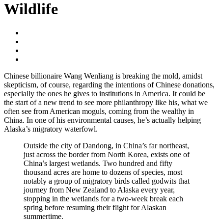
Wildlife
Chinese billionaire Wang Wenliang is breaking the mold, amidst
skepticism, of course, regarding the intentions of Chinese donations,
especially the ones he gives to institutions in America. It could be
the start of a new trend to see more philanthropy like his, what we
often see from American moguls, coming from the wealthy in
China. In one of his environmental causes, he’s actually helping
Alaska’s migratory waterfowl.
Outside the city of Dandong, in China’s far northeast,
just across the border from North Korea, exists one of
China’s largest wetlands. Two hundred and fifty
thousand acres are home to dozens of species, most
notably a group of migratory birds called godwits that
journey from New Zealand to Alaska every year,
stopping in the wetlands for a two-week break each
spring before resuming their flight for Alaskan
summertime.