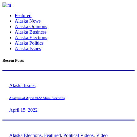
Featured
Alaska News
Alaska Opinions
Alaska Business
Alaska Elections
Alaska Politics
Alaska Issues
Recent Posts
Alaska Issues
Analysis of April 2022 Muni Elections
April 15, 2022
Alaska Elections
,
Featured
,
Political Videos
,
Video