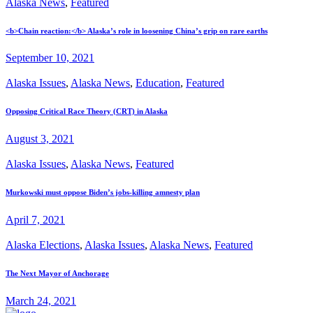
Alaska News
,
Featured
<b>Chain reaction:</b> Alaska’s role in loosening China’s grip on rare earths
September 10, 2021
Alaska Issues
,
Alaska News
,
Education
,
Featured
Opposing Critical Race Theory (CRT) in Alaska
August 3, 2021
Alaska Issues
,
Alaska News
,
Featured
Murkowski must oppose Biden’s jobs-killing amnesty plan
April 7, 2021
Alaska Elections
,
Alaska Issues
,
Alaska News
,
Featured
The Next Mayor of Anchorage
March 24, 2021