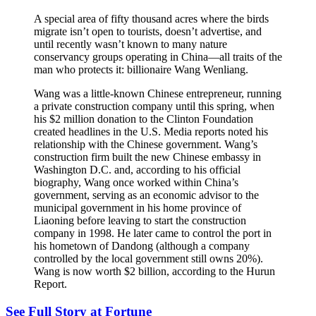
A special area of fifty thousand acres where the birds
migrate isn’t open to tourists, doesn’t advertise, and
until recently wasn’t known to many nature
conservancy groups operating in China—all traits of the
man who protects it: billionaire Wang Wenliang.
Wang was a little-known Chinese entrepreneur, running
a private construction company until this spring, when
his $2 million donation to the Clinton Foundation
created headlines in the U.S. Media reports noted his
relationship with the Chinese government. Wang’s
construction firm built the new Chinese embassy in
Washington D.C. and, according to his official
biography, Wang once worked within China’s
government, serving as an economic advisor to the
municipal government in his home province of
Liaoning before leaving to start the construction
company in 1998. He later came to control the port in
his hometown of Dandong (although a company
controlled by the local government still owns 20%).
Wang is now worth $2 billion, according to the Hurun
Report.
See Full Story at Fortune