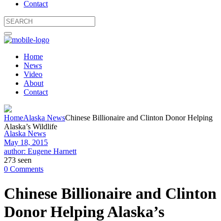
Contact
Home
News
Video
About
Contact
Home
Alaska News
Chinese Billionaire and Clinton Donor Helping
Alaska’s Wildlife
Alaska News
May 18, 2015
author: Eugene Harnett
273 seen
0 Comments
Chinese Billionaire and Clinton
Donor Helping Alaska’s