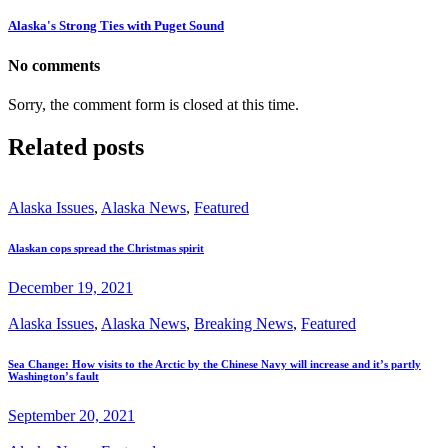
Alaska's Strong Ties with Puget Sound
No comments
Sorry, the comment form is closed at this time.
Related posts
Alaska Issues
,
Alaska News
,
Featured
Alaskan cops spread the Christmas spirit
December 19, 2021
Alaska Issues
,
Alaska News
,
Breaking News
,
Featured
Sea Change: How visits to the Arctic by the Chinese Navy will increase and it’s partly
Washington’s fault
September 20, 2021