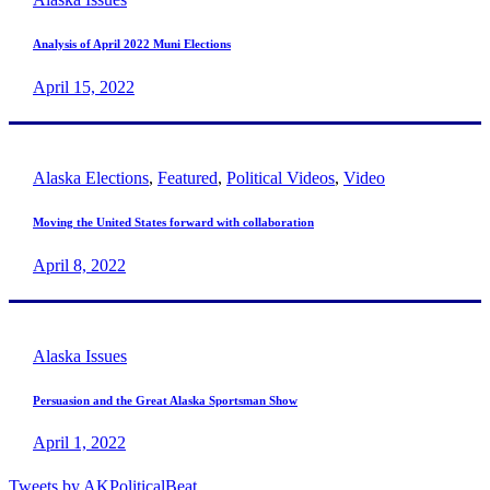
Analysis of April 2022 Muni Elections
April 15, 2022
Alaska Elections
,
Featured
,
Political Videos
,
Video
Moving the United States forward with collaboration
April 8, 2022
Alaska Issues
Persuasion and the Great Alaska Sportsman Show
April 1, 2022
Tweets by AKPoliticalBeat