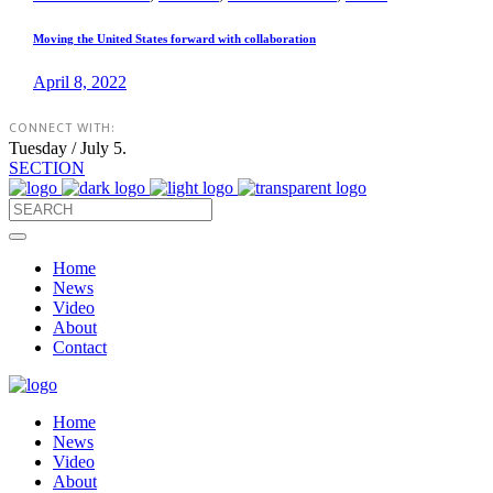
Moving the United States forward with collaboration
April 8, 2022
CONNECT WITH:
Tuesday / July 5.
SECTION
Home
News
Video
About
Contact
Home
News
Video
About