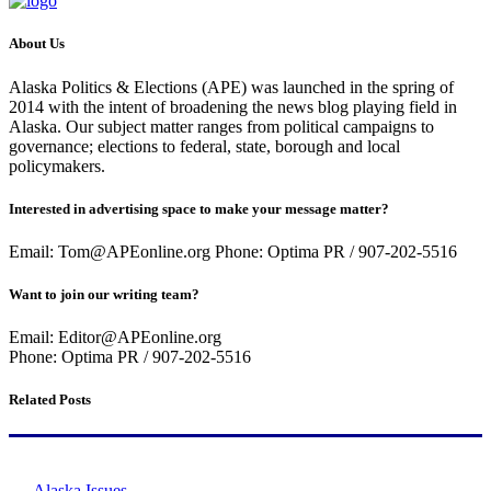
About Us
Alaska Politics & Elections (APE) was launched in the spring of
2014 with the intent of broadening the news blog playing field in
Alaska. Our subject matter ranges from political campaigns to
governance; elections to federal, state, borough and local
policymakers.
Interested in advertising space to make your message matter?
Email: Tom@APEonline.org Phone: Optima PR / 907-202-5516
Want to join our writing team?
Email: Editor@APEonline.org
Phone: Optima PR / 907-202-5516
Related Posts
Alaska Issues