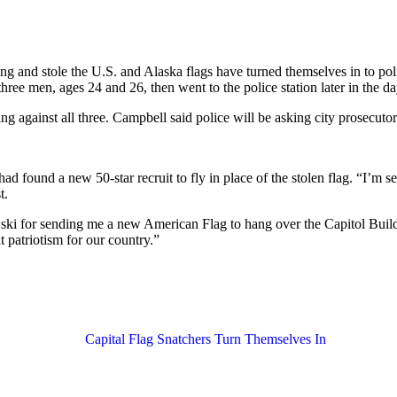
ing and stole the U.S. and Alaska flags have turned themselves in to p
ree men, ages 24 and 26, then went to the police station later in the da
ng against all three. Campbell said police will be asking city prosecut
 found a new 50-star recruit to fly in place of the stolen flag. “I’m 
t.
i for sending me a new American Flag to hang over the Capitol Building
t patriotism for our country.”