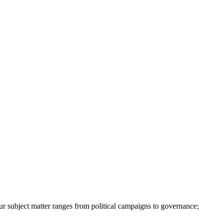
ur subject matter ranges from political campaigns to governance;