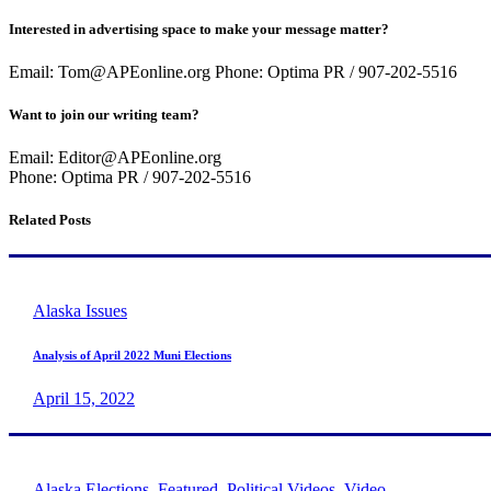
Interested in advertising space to make your message matter?
Email: Tom@APEonline.org Phone: Optima PR / 907-202-5516
Want to join our writing team?
Email: Editor@APEonline.org
Phone: Optima PR / 907-202-5516
Related Posts
Alaska Issues
Analysis of April 2022 Muni Elections
April 15, 2022
Alaska Elections
,
Featured
,
Political Videos
,
Video