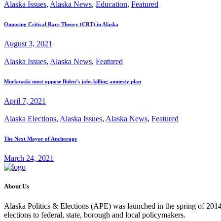
Alaska Issues
,
Alaska News
,
Education
,
Featured
Opposing Critical Race Theory (CRT) in Alaska
August 3, 2021
Alaska Issues
,
Alaska News
,
Featured
Murkowski must oppose Biden’s jobs-killing amnesty plan
April 7, 2021
Alaska Elections
,
Alaska Issues
,
Alaska News
,
Featured
The Next Mayor of Anchorage
March 24, 2021
About Us
Alaska Politics & Elections (APE) was launched in the spring of 2014 
elections to federal, state, borough and local policymakers.