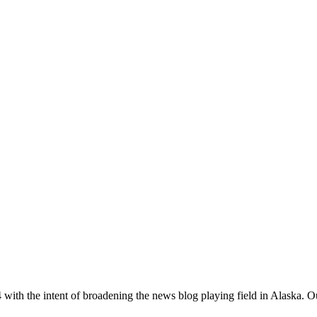
with the intent of broadening the news blog playing field in Alaska. O