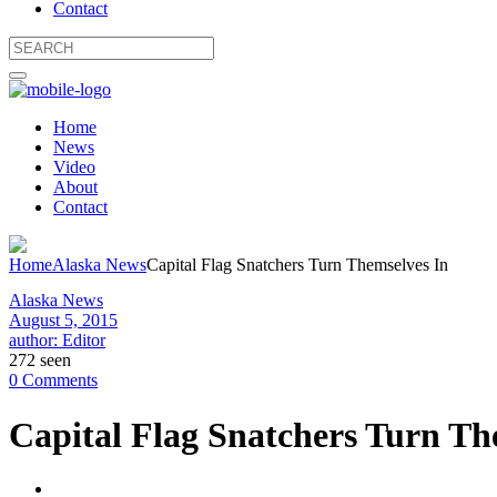
Contact
Home
News
Video
About
Contact
Home
Alaska News
Capital Flag Snatchers Turn Themselves In
Alaska News
August 5, 2015
author: Editor
272 seen
0 Comments
Capital Flag Snatchers Turn Th