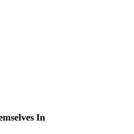
emselves In