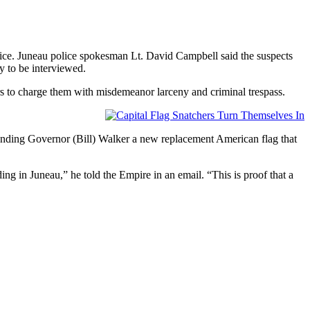
olice. Juneau police spokesman Lt. David Campbell said the suspects
y to be interviewed.
ors to charge them with misdemeanor larceny and criminal trespass.
sending Governor (Bill) Walker a new replacement American flag that
 in Juneau,” he told the Empire in an email. “This is proof that a