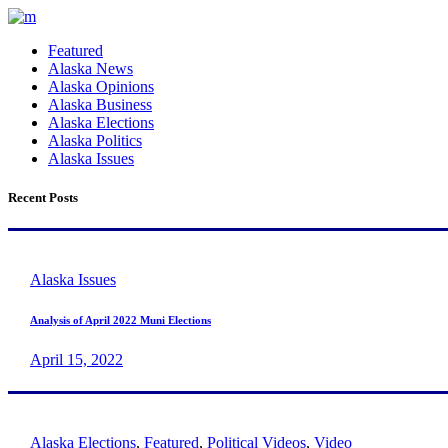
Featured
Alaska News
Alaska Opinions
Alaska Business
Alaska Elections
Alaska Politics
Alaska Issues
Recent Posts
Alaska Issues
Analysis of April 2022 Muni Elections
April 15, 2022
Alaska Elections
,
Featured
,
Political Videos
,
Video