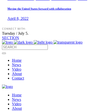
Moving the United States forward with collaboration
April 8, 2022
CONNECT WITH:
Tuesday / July 5.
SECTION
Home
News
Video
About
Contact
Home
News
Video
About