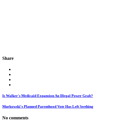
Share
Is Walker's Medicaid Expansion An Illegal Power Grab?
Murkowski's Planned Parenthood Vote Has Left Seething
No comments