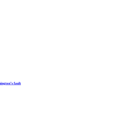
ington’s fault