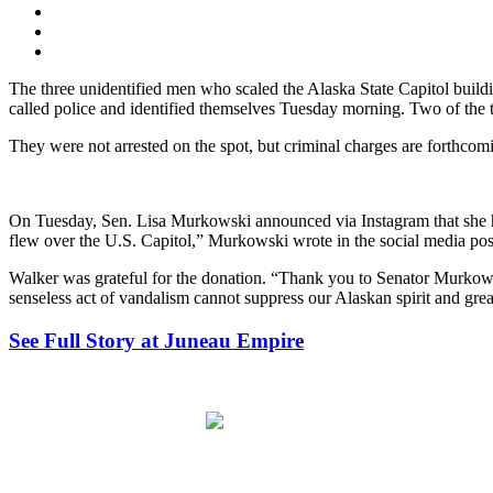
The three unidentified men who scaled the Alaska State Capitol build
called police and identified themselves Tuesday morning. Two of the th
They were not arrested on the spot, but criminal charges are forthcomi
On Tuesday, Sen. Lisa Murkowski announced via Instagram that she had
flew over the U.S. Capitol,” Murkowski wrote in the social media pos
Walker was grateful for the donation. “Thank you to Senator Murkowsk
senseless act of vandalism cannot suppress our Alaskan spirit and grea
See Full Story at Juneau Empire