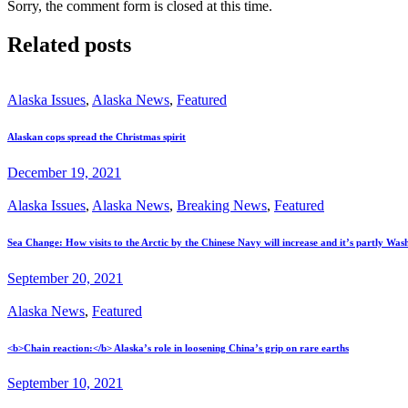
Sorry, the comment form is closed at this time.
Related posts
Alaska Issues
,
Alaska News
,
Featured
Alaskan cops spread the Christmas spirit
December 19, 2021
Alaska Issues
,
Alaska News
,
Breaking News
,
Featured
Sea Change: How visits to the Arctic by the Chinese Navy will increase and it’s partly Wash
September 20, 2021
Alaska News
,
Featured
<b>Chain reaction:</b> Alaska’s role in loosening China’s grip on rare earths
September 10, 2021