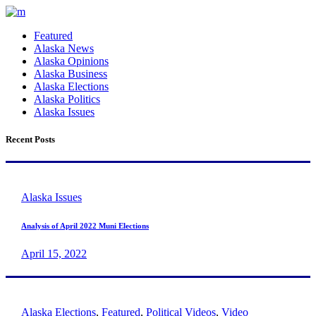
Featured
Alaska News
Alaska Opinions
Alaska Business
Alaska Elections
Alaska Politics
Alaska Issues
Recent Posts
Alaska Issues
Analysis of April 2022 Muni Elections
April 15, 2022
Alaska Elections
,
Featured
,
Political Videos
,
Video