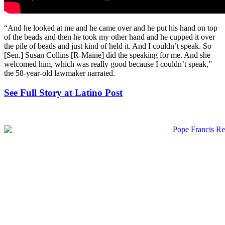
“And he looked at me and he came over and he put his hand on top
of the beads and then he took my other hand and he cupped it over
the pile of beads and just kind of held it. And I couldn’t speak. So
[Sen.] Susan Collins [R-Maine] did the speaking for me. And she
welcomed him, which was really good because I couldn’t speak,”
the 58-year-old lawmaker narrated.
See Full Story at Latino Post