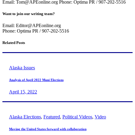
Email: Tom@APEonline.org Phone: Optima PR / 907-202-5516
Want to join our writing team?
Email: Editor@APEonline.org
Phone: Optima PR / 907-202-5516
Related Posts
Alaska Issues
Analysis of April 2022 Muni Elections
April 15, 2022
Alaska Elections
,
Featured
,
Political Videos
,
Video
Moving the United States forward with collaboration