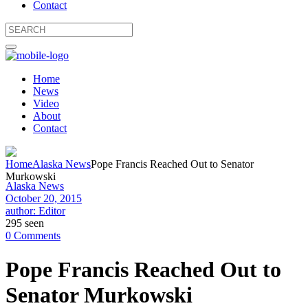
Contact
Home
News
Video
About
Contact
Home
Alaska News
Pope Francis Reached Out to Senator
Murkowski
Alaska News
October 20, 2015
author: Editor
295 seen
0 Comments
Pope Francis Reached Out to
Senator Murkowski