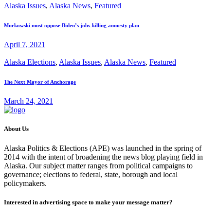
Alaska Issues
,
Alaska News
,
Featured
Murkowski must oppose Biden’s jobs-killing amnesty plan
April 7, 2021
Alaska Elections
,
Alaska Issues
,
Alaska News
,
Featured
The Next Mayor of Anchorage
March 24, 2021
About Us
Alaska Politics & Elections (APE) was launched in the spring of
2014 with the intent of broadening the news blog playing field in
Alaska. Our subject matter ranges from political campaigns to
governance; elections to federal, state, borough and local
policymakers.
Interested in advertising space to make your message matter?