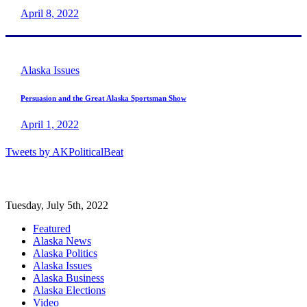
April 8, 2022
Alaska Issues
Persuasion and the Great Alaska Sportsman Show
April 1, 2022
Tweets by AKPoliticalBeat
Tuesday, July 5th, 2022
Featured
Alaska News
Alaska Politics
Alaska Issues
Alaska Business
Alaska Elections
Video