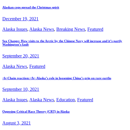
Alaskan cops spread the Christmas spirit
December 19, 2021
Alaska Issues
,
Alaska News
,
Breaking News
,
Featured
Sea Change: How visits to the Arctic by the Chinese Navy will increase and it’s partly
Washington’s fault
September 20, 2021
Alaska News
,
Featured
<b>Chain reaction:</b> Alaska’s role in loosening China’s grip on rare earths
September 10, 2021
Alaska Issues
,
Alaska News
,
Education
,
Featured
Opposing Critical Race Theory (CRT) in Alaska
August 3, 2021