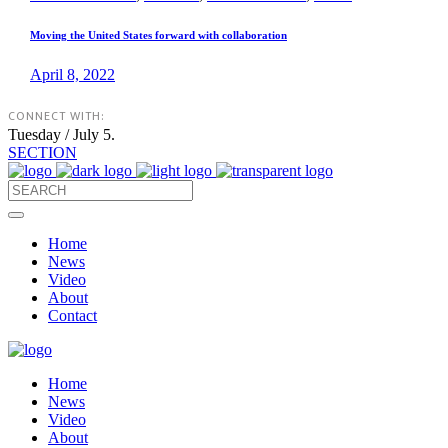
Moving the United States forward with collaboration
April 8, 2022
CONNECT WITH:
Tuesday / July 5.
SECTION
Home
News
Video
About
Contact
Home
News
Video
About