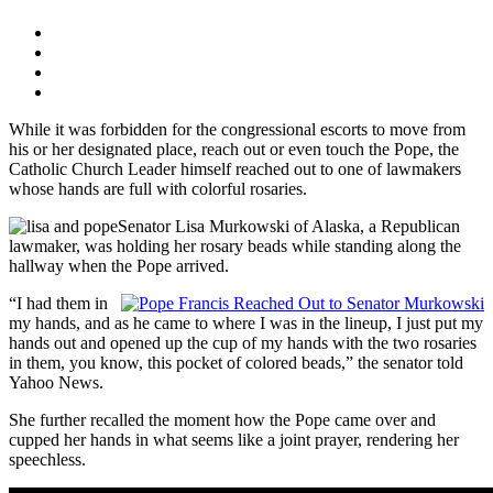
While it was forbidden for the congressional escorts to move from
his or her designated place, reach out or even touch the Pope, the
Catholic Church Leader himself reached out to one of lawmakers
whose hands are full with colorful rosaries.
Senator Lisa Murkowski of Alaska, a Republican
lawmaker, was holding her rosary beads while standing along the
hallway when the Pope arrived.
“I had them in
my hands, and as he came to where I was in the lineup, I just put my
hands out and opened up the cup of my hands with the two rosaries
in them, you know, this pocket of colored beads,” the senator told
Yahoo News.
She further recalled the moment how the Pope came over and
cupped her hands in what seems like a joint prayer, rendering her
speechless.