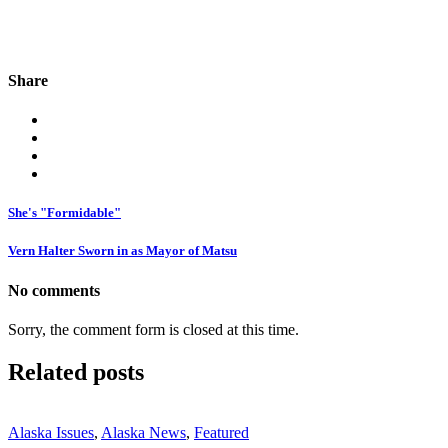
Share
She's "Formidable"
Vern Halter Sworn in as Mayor of Matsu
No comments
Sorry, the comment form is closed at this time.
Related posts
Alaska Issues
,
Alaska News
,
Featured