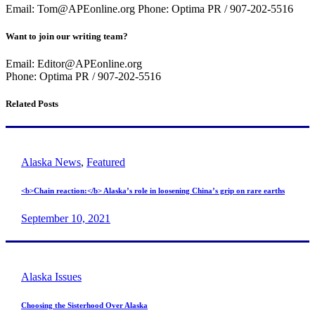
Email: Tom@APEonline.org Phone: Optima PR / 907-202-5516
Want to join our writing team?
Email: Editor@APEonline.org
Phone: Optima PR / 907-202-5516
Related Posts
Alaska News
,
Featured
<b>Chain reaction:</b> Alaska’s role in loosening China’s grip on rare earths
September 10, 2021
Alaska Issues
Choosing the Sisterhood Over Alaska