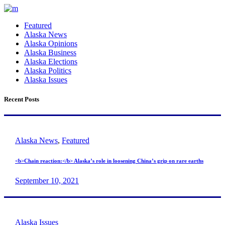
Featured
Alaska News
Alaska Opinions
Alaska Business
Alaska Elections
Alaska Politics
Alaska Issues
Recent Posts
Alaska News
,
Featured
<b>Chain reaction:</b> Alaska’s role in loosening China’s grip on rare earths
September 10, 2021
Alaska Issues