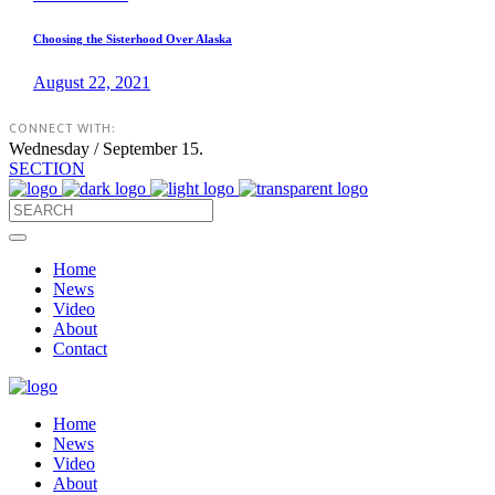
Choosing the Sisterhood Over Alaska
August 22, 2021
CONNECT WITH:
Wednesday / September 15.
SECTION
Home
News
Video
About
Contact
Home
News
Video
About