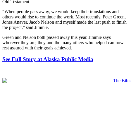
Old Testament.
“When people pass away, we would keep their translations and
others would rise to continue the work. Most recently, Peter Green,
Jones Anaver, Jacob Nelson and myself made the last push to finish
the project,” said Jimmie.
Green and Nelson both passed away this year. Jimmie says
wherever they are, they and the many others who helped can now
rest assured with their goals achieved.
See Full Story at Alaska Public Media