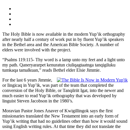
The Holy Bible is now available in the modern Yup’ik orthography
after nearly half a century of work put in by fluent Yup’ik speakers
in the Bethel area and the American Bible Society. A number of
elders were involved with the project.
“Psalms 119:115- Thy word is a lamp unto my feet and a light unto
my path. Qaneryararpet kenuratun ciuliqagtaatnga tanqigiluku
tumkaqa tamalkuan,” reads Bethel elder Elsie Jimmie.
For the last 6 years Jimmie,
or Iingicaq in Yup’ik, was part of the team that completed the
conversion of the Holy Bible, or Tanqilriit Igat, into the newer and
much easier to read Yup’ik orthography that was developed by
linguist Steven Jacobson in the 1980’s.
Moravian Pastor Jones Anaver of Kwigillingok says the first
missionaries translated the New Testament into an early form of
Yup’ik writing that had no guidelines other than how it would sound
using English writing rules. At that time they did not translate the