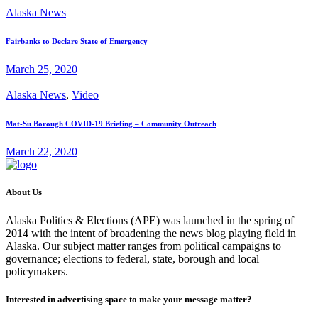
Alaska News
Fairbanks to Declare State of Emergency
March 25, 2020
Alaska News
,
Video
Mat-Su Borough COVID-19 Briefing – Community Outreach
March 22, 2020
About Us
Alaska Politics & Elections (APE) was launched in the spring of
2014 with the intent of broadening the news blog playing field in
Alaska. Our subject matter ranges from political campaigns to
governance; elections to federal, state, borough and local
policymakers.
Interested in advertising space to make your message matter?