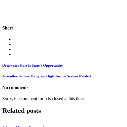
Share
Deepwater Port Is State's Opportunity
A Gentler Kinder Hang'em High Justice System Needed
No comments
Sorry, the comment form is closed at this time.
Related posts