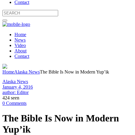
Contact
Home
News
Video
About
Contact
Home
Alaska News
The Bible Is Now in Modern Yup’ik
Alaska News
January 4, 2016
author: Editor
424 seen
0 Comments
The Bible Is Now in Modern
Yup’ik