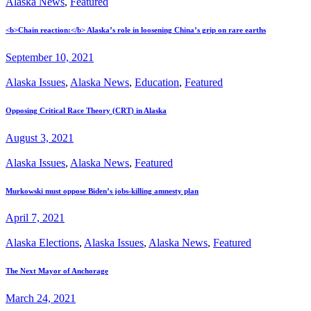
Alaska News
,
Featured
<b>Chain reaction:</b> Alaska’s role in loosening China’s grip on rare earths
September 10, 2021
Alaska Issues
,
Alaska News
,
Education
,
Featured
Opposing Critical Race Theory (CRT) in Alaska
August 3, 2021
Alaska Issues
,
Alaska News
,
Featured
Murkowski must oppose Biden’s jobs-killing amnesty plan
April 7, 2021
Alaska Elections
,
Alaska Issues
,
Alaska News
,
Featured
The Next Mayor of Anchorage
March 24, 2021