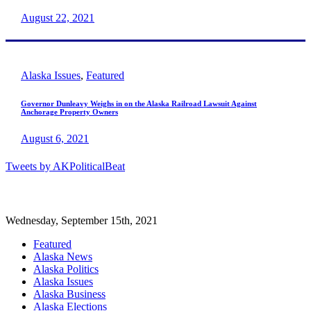
August 22, 2021
Alaska Issues
,
Featured
Governor Dunleavy Weighs in on the Alaska Railroad Lawsuit Against
Anchorage Property Owners
August 6, 2021
Tweets by AKPoliticalBeat
Wednesday, September 15th, 2021
Featured
Alaska News
Alaska Politics
Alaska Issues
Alaska Business
Alaska Elections