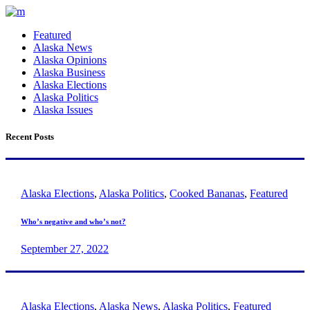
Featured
Alaska News
Alaska Opinions
Alaska Business
Alaska Elections
Alaska Politics
Alaska Issues
Recent Posts
Alaska Elections
,
Alaska Politics
,
Cooked Bananas
,
Featured
Who’s negative and who’s not?
September 27, 2022
Alaska Elections
,
Alaska News
,
Alaska Politics
,
Featured