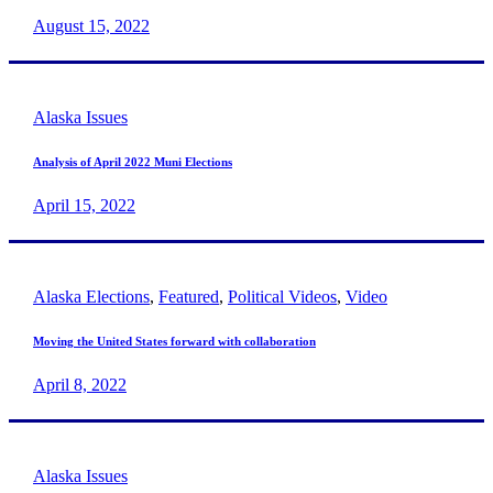
August 15, 2022
Alaska Issues
Analysis of April 2022 Muni Elections
April 15, 2022
Alaska Elections
,
Featured
,
Political Videos
,
Video
Moving the United States forward with collaboration
April 8, 2022
Alaska Issues