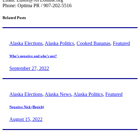
Phone: Optima PR / 907-202-5516
Related Posts
Alaska Elections
,
Alaska Politics
,
Cooked Bananas
,
Featured
Who’s negative and who’s not?
September 27, 2022
Alaska Elections
,
Alaska News
,
Alaska Politics
,
Featured
Negative Nick (Begich)
August 15, 2022