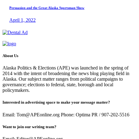
Persuasion and the Great Alaska Sportsman Show
April 1, 2022
About Us
Alaska Politics & Elections (APE) was launched in the spring of
2014 with the intent of broadening the news blog playing field in
Alaska. Our subject matter ranges from political campaigns to
governance; elections to federal, state, borough and local
policymakers.
Interested in advertising space to make your message matter?
Email: Tom@APEonline.org Phone: Optima PR / 907-202-5516
Want to join our writing team?
Email: Editor@APEonline.org