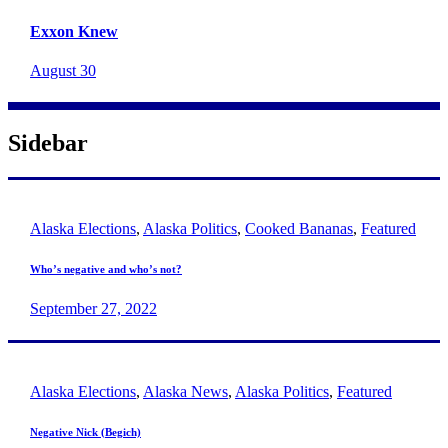
Exxon Knew
August 30
Sidebar
Alaska Elections
,
Alaska Politics
,
Cooked Bananas
,
Featured
Who’s negative and who’s not?
September 27, 2022
Alaska Elections
,
Alaska News
,
Alaska Politics
,
Featured
Negative Nick (Begich)