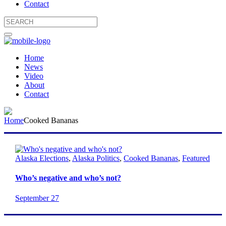
Contact
Home
News
Video
About
Contact
Home
Cooked Bananas
Alaska Elections
,
Alaska Politics
,
Cooked Bananas
,
Featured
Who’s negative and who’s not?
September 27