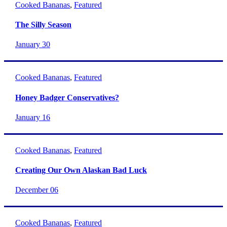
Cooked Bananas
,
Featured
The Silly Season
January 30
Cooked Bananas
,
Featured
Honey Badger Conservatives?
January 16
Cooked Bananas
,
Featured
Creating Our Own Alaskan Bad Luck
December 06
Cooked Bananas
,
Featured