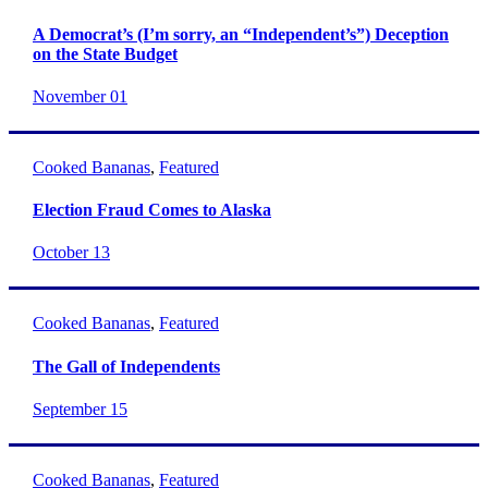
A Democrat’s (I’m sorry, an “Independent’s”) Deception
on the State Budget
November 01
Cooked Bananas
,
Featured
Election Fraud Comes to Alaska
October 13
Cooked Bananas
,
Featured
The Gall of Independents
September 15
Cooked Bananas
,
Featured