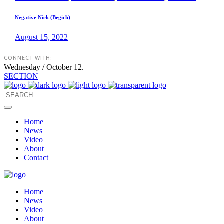
Negative Nick (Begich)
August 15, 2022
CONNECT WITH:
Wednesday / October 12.
SECTION
Home
News
Video
About
Contact
Home
News
Video
About