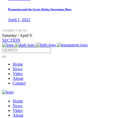
Persuasion and the Great Alaska Sportsman Show
April 1, 2022
CONNECT WITH:
Saturday / April 9.
SECTION
Home
News
Video
About
Contact
Home
News
Video
About