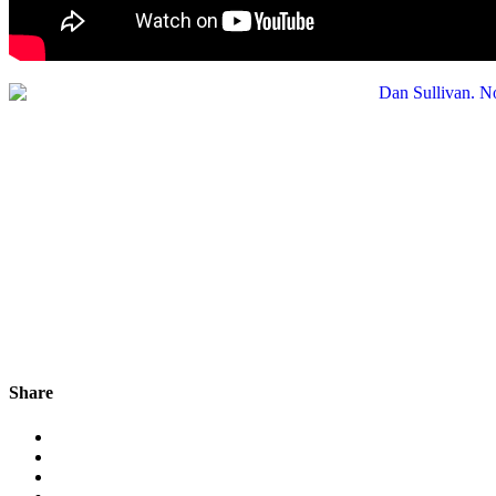
Share