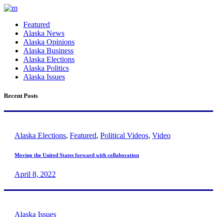
Featured
Alaska News
Alaska Opinions
Alaska Business
Alaska Elections
Alaska Politics
Alaska Issues
Recent Posts
Alaska Elections
,
Featured
,
Political Videos
,
Video
Moving the United States forward with collaboration
April 8, 2022
Alaska Issues