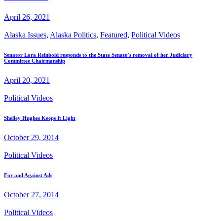
April 26, 2021
Alaska Issues
,
Alaska Politics
,
Featured
,
Political Videos
Senator Lora Reinbold responds to the State Senate’s removal of her Judiciary
Committee Chairmanship
April 20, 2021
Political Videos
Shelley Hughes Keeps It Light
October 29, 2014
Political Videos
For and Against Ads
October 27, 2014
Political Videos