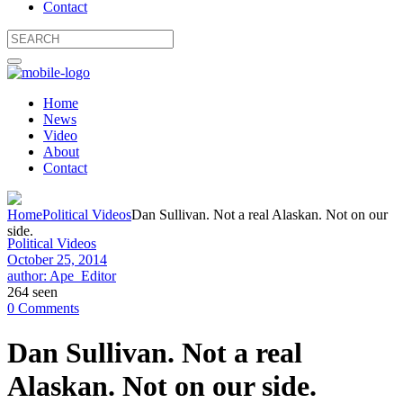
Contact
Home
News
Video
About
Contact
Home
Political Videos
Dan Sullivan. Not a real Alaskan. Not on our
side.
Political Videos
October 25, 2014
author: Ape_Editor
264 seen
0 Comments
Dan Sullivan. Not a real
Alaskan. Not on our side.