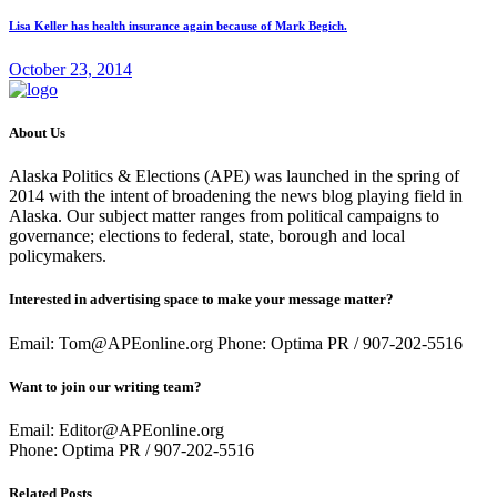
Lisa Keller has health insurance again because of Mark Begich.
October 23, 2014
About Us
Alaska Politics & Elections (APE) was launched in the spring of
2014 with the intent of broadening the news blog playing field in
Alaska. Our subject matter ranges from political campaigns to
governance; elections to federal, state, borough and local
policymakers.
Interested in advertising space to make your message matter?
Email: Tom@APEonline.org Phone: Optima PR / 907-202-5516
Want to join our writing team?
Email: Editor@APEonline.org
Phone: Optima PR / 907-202-5516
Related Posts