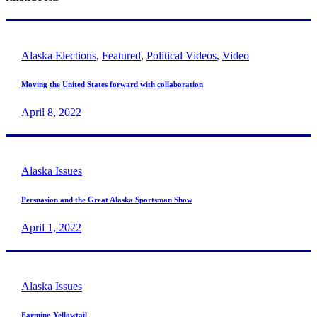
Alaska Elections
,
Featured
,
Political Videos
,
Video
Moving the United States forward with collaboration
April 8, 2022
Alaska Issues
Persuasion and the Great Alaska Sportsman Show
April 1, 2022
Alaska Issues
Farming Yellowtail