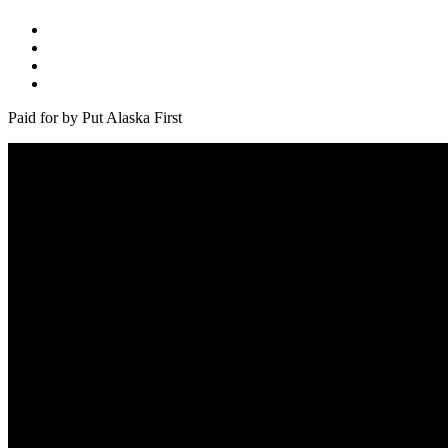
Paid for by Put Alaska First