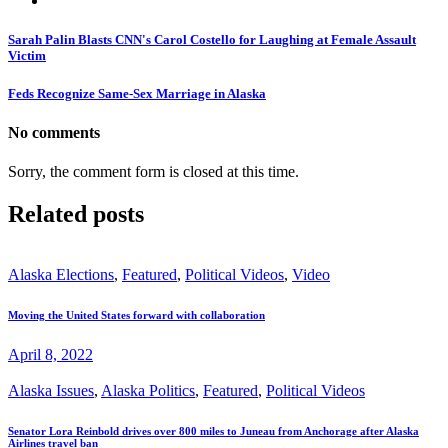
Sarah Palin Blasts CNN's Carol Costello for Laughing at Female Assault
Victim
Feds Recognize Same-Sex Marriage in Alaska
No comments
Sorry, the comment form is closed at this time.
Related posts
Alaska Elections
,
Featured
,
Political Videos
,
Video
Moving the United States forward with collaboration
April 8, 2022
Alaska Issues
,
Alaska Politics
,
Featured
,
Political Videos
Senator Lora Reinbold drives over 800 miles to Juneau from Anchorage after Alaska
Airlines travel ban