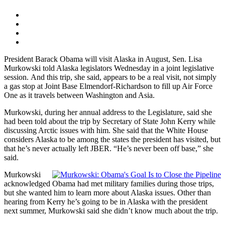
President Barack Obama will visit Alaska in August, Sen. Lisa
Murkowski told Alaska legislators Wednesday in a joint legislative
session. And this trip, she said, appears to be a real visit, not simply
a gas stop at Joint Base Elmendorf-Richardson to fill up Air Force
One as it travels between Washington and Asia.
Murkowski, during her annual address to the Legislature, said she
had been told about the trip by Secretary of State John Kerry while
discussing Arctic issues with him. She said that the White House
considers Alaska to be among the states the president has visited, but
that he’s never actually left JBER. “He’s never been off base,” she
said.
Murkowski
acknowledged Obama had met military families during those trips,
but she wanted him to learn more about Alaska issues. Other than
hearing from Kerry he’s going to be in Alaska with the president
next summer, Murkowski said she didn’t know much about the trip.