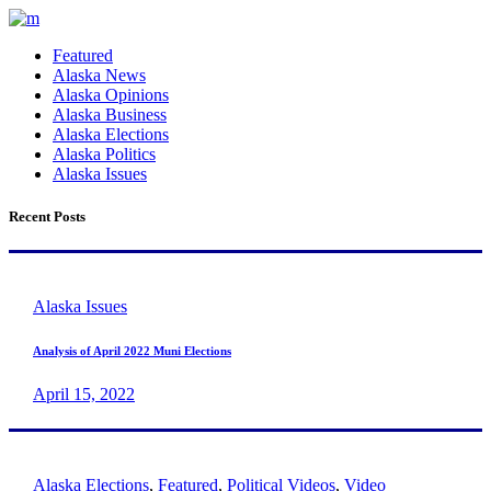
Featured
Alaska News
Alaska Opinions
Alaska Business
Alaska Elections
Alaska Politics
Alaska Issues
Recent Posts
Alaska Issues
Analysis of April 2022 Muni Elections
April 15, 2022
Alaska Elections
,
Featured
,
Political Videos
,
Video