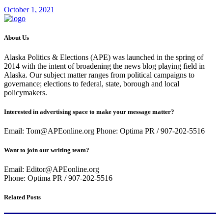
October 1, 2021
About Us
Alaska Politics & Elections (APE) was launched in the spring of
2014 with the intent of broadening the news blog playing field in
Alaska. Our subject matter ranges from political campaigns to
governance; elections to federal, state, borough and local
policymakers.
Interested in advertising space to make your message matter?
Email: Tom@APEonline.org Phone: Optima PR / 907-202-5516
Want to join our writing team?
Email: Editor@APEonline.org
Phone: Optima PR / 907-202-5516
Related Posts