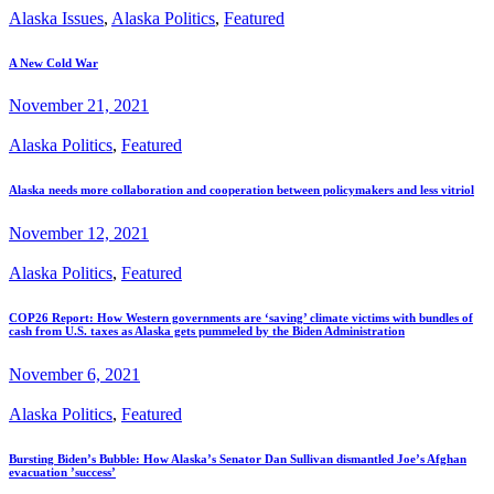
Alaska Issues
,
Alaska Politics
,
Featured
A New Cold War
November 21, 2021
Alaska Politics
,
Featured
Alaska needs more collaboration and cooperation between policymakers and less vitriol
November 12, 2021
Alaska Politics
,
Featured
COP26 Report: How Western governments are ‘saving’ climate victims with bundles of
cash from U.S. taxes as Alaska gets pummeled by the Biden Administration
November 6, 2021
Alaska Politics
,
Featured
Bursting Biden’s Bubble: How Alaska’s Senator Dan Sullivan dismantled Joe’s Afghan
evacuation ’success’