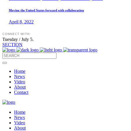
Moving the United States forward with collaboration
April 8, 2022
CONNECT WITH:
Tuesday / July 5.
SECTION
Home
News
Video
About
Contact
Home
News
Video
About