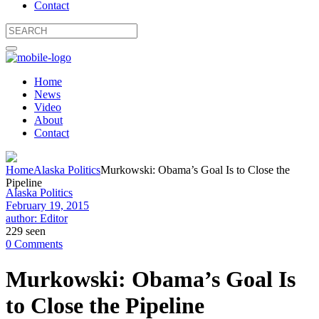
Contact
Home
News
Video
About
Contact
Home
Alaska Politics
Murkowski: Obama’s Goal Is to Close the
Pipeline
Alaska Politics
February 19, 2015
author: Editor
229 seen
0 Comments
Murkowski: Obama’s Goal Is
to Close the Pipeline