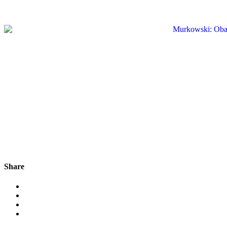
Share