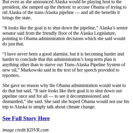
But even as she announced Alaska would be playing host to the
president, she ramped up the rhetoric to accuse Obama of trying to
rid Alaska of the trans-Alaska pipeline — and all the benefits it
brings the state.
“It looks like the goal is to shut down the pipeline,” Alaska’s senior
senator said from the friendly floor of the Alaska Legislature,
pointing to Obama administration decisions which she said would
do just that.
“I have never been a good alarmist, but it is becoming harder and
harder to conclude that this administration’s long-term plan is
anything other than to starve our Trans-Alaska Pipeline System of
new oil,” Murkowski said in the text of her speech provided to
reporters.
She gave no reason why the Obama administration would want to
do that but said, “It sure looks like their goal is to shut down our
pipeline once and for all — to see it decommissioned and
dismantled,” she said. She said she hoped Obama would not use his
trip to Alaska to simply talk about climate change.
See Full Story Here
image credit KDVR.com