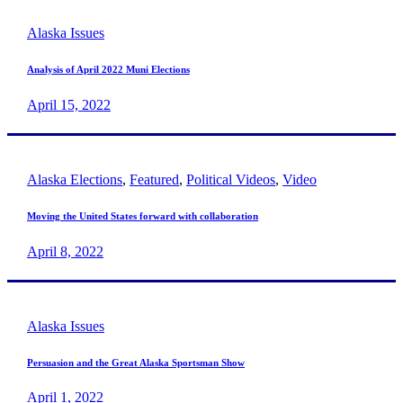
Alaska Issues
Analysis of April 2022 Muni Elections
April 15, 2022
Alaska Elections
,
Featured
,
Political Videos
,
Video
Moving the United States forward with collaboration
April 8, 2022
Alaska Issues
Persuasion and the Great Alaska Sportsman Show
April 1, 2022