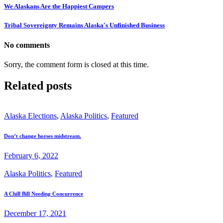
We Alaskans Are the Happiest Campers
Tribal Sovereignty Remains Alaska's Unfinished Business
No comments
Sorry, the comment form is closed at this time.
Related posts
Alaska Elections
,
Alaska Politics
,
Featured
Don’t change horses midstream.
February 6, 2022
Alaska Politics
,
Featured
A Chill Bill Needing Concurrence
December 17, 2021