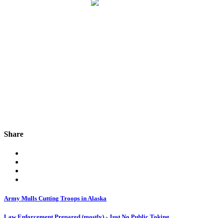
Share
Army Mulls Cutting Troops in Alaska
Law Enforcement Prepared (mostly) - Just No Public Toking