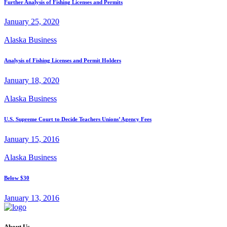
Further Analysis of Fishing Licenses and Permits
January 25, 2020
Alaska Business
Analysis of Fishing Licenses and Permit Holders
January 18, 2020
Alaska Business
U.S. Supreme Court to Decide Teachers Unions’ Agency Fees
January 15, 2016
Alaska Business
Below $30
January 13, 2016
About Us