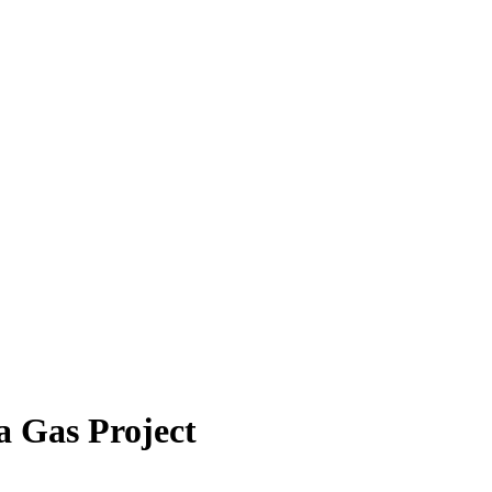
a Gas Project