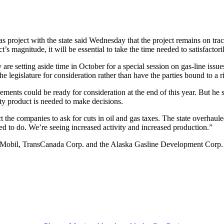
s project with the state said Wednesday that the project remains on trac
 magnitude, it will be essential to take the time needed to satisfactori
re setting aside time in October for a special session on gas-line issue
 legislature for consideration rather than have the parties bound to a r
ents could be ready for consideration at the end of this year. But he s
ity product is needed to make decisions.
the companies to ask for cuts in oil and gas taxes. The state overhaule
ed to do. We’re seeing increased activity and increased production.”
on Mobil, TransCanada Corp. and the Alaska Gasline Development Corp. 