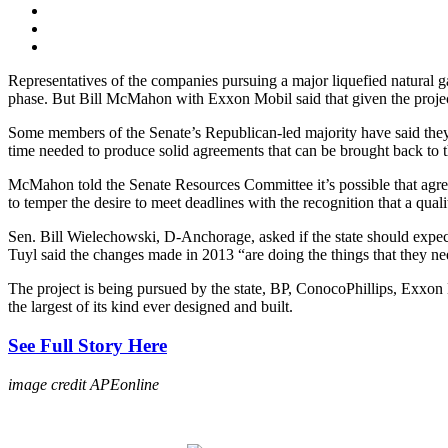
Representatives of the companies pursuing a major liquefied natural ga
phase. But Bill McMahon with Exxon Mobil said that given the project’s
Some members of the Senate’s Republican-led majority have said they a
time needed to produce solid agreements that can be brought back to the
McMahon told the Senate Resources Committee it’s possible that agreem
to temper the desire to meet deadlines with the recognition that a qual
Sen. Bill Wielechowski, D-Anchorage, asked if the state should expect 
Tuyl said the changes made in 2013 “are doing the things that they ne
The project is being pursued by the state, BP, ConocoPhillips, Exx
the largest of its kind ever designed and built.
See Full Story Here
image credit APEonline