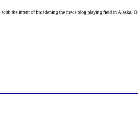
with the intent of broadening the news blog playing field in Alaska. O