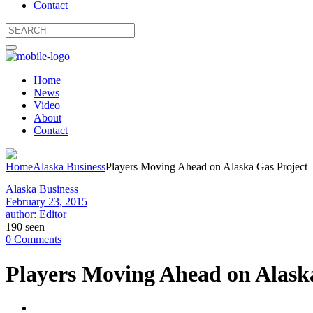
Contact
Home
News
Video
About
Contact
Home
Alaska Business
Players Moving Ahead on Alaska Gas Project
Alaska Business
February 23, 2015
author: Editor
190 seen
0 Comments
Players Moving Ahead on Alask