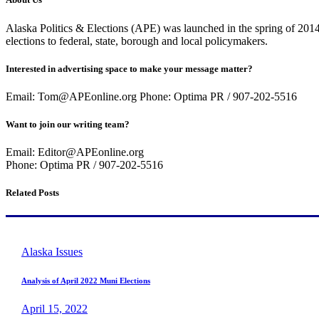
Alaska Politics & Elections (APE) was launched in the spring of 2014 
elections to federal, state, borough and local policymakers.
Interested in advertising space to make your message matter?
Email: Tom@APEonline.org Phone: Optima PR / 907-202-5516
Want to join our writing team?
Email: Editor@APEonline.org
Phone: Optima PR / 907-202-5516
Related Posts
Alaska Issues
Analysis of April 2022 Muni Elections
April 15, 2022