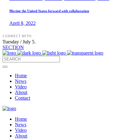
Moving the United States forward with collaboration
April 8, 2022
CONNECT WITH:
Tuesday / July 5.
SECTION
Home
News
Video
About
Contact
Home
News
Video
About