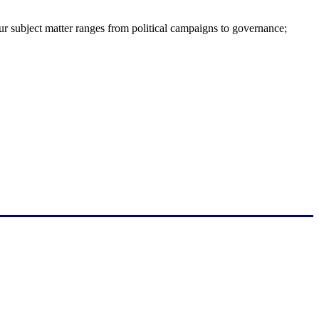
ur subject matter ranges from political campaigns to governance;