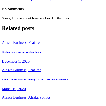
No comments
Sorry, the comment form is closed at this time.
Related posts
Alaska Business
,
Featured
To shut down, or not to shut down.
December 1, 2020
Alaska Business
,
Featured
Video and Internet Gambling are not Jackpots for Alaska
March 10, 2020
Alaska Business
,
Alaska Politics