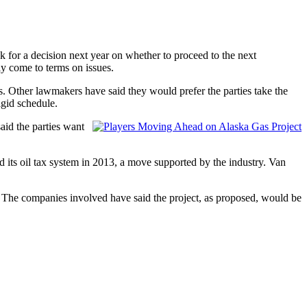
k for a decision next year on whether to proceed to the next
ly come to terms on issues.
s. Other lawmakers have said they would prefer the parties take the
igid schedule.
aid the parties want
d its oil tax system in 2013, a move supported by the industry. Van
The companies involved have said the project, as proposed, would be