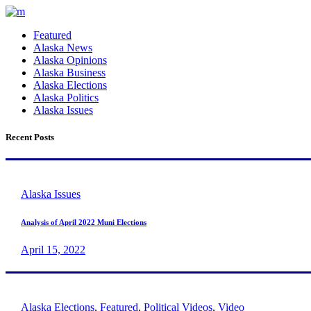
Featured
Alaska News
Alaska Opinions
Alaska Business
Alaska Elections
Alaska Politics
Alaska Issues
Recent Posts
Alaska Issues
Analysis of April 2022 Muni Elections
April 15, 2022
Alaska Elections
,
Featured
,
Political Videos
,
Video