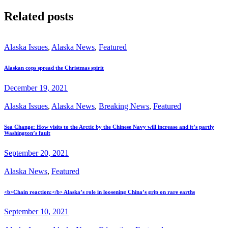
Related posts
Alaska Issues
,
Alaska News
,
Featured
Alaskan cops spread the Christmas spirit
December 19, 2021
Alaska Issues
,
Alaska News
,
Breaking News
,
Featured
Sea Change: How visits to the Arctic by the Chinese Navy will increase and it’s partly
Washington’s fault
September 20, 2021
Alaska News
,
Featured
<b>Chain reaction:</b> Alaska’s role in loosening China’s grip on rare earths
September 10, 2021