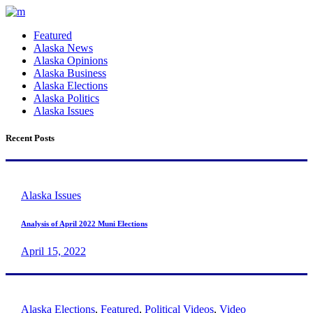
Featured
Alaska News
Alaska Opinions
Alaska Business
Alaska Elections
Alaska Politics
Alaska Issues
Recent Posts
Alaska Issues
Analysis of April 2022 Muni Elections
April 15, 2022
Alaska Elections
,
Featured
,
Political Videos
,
Video