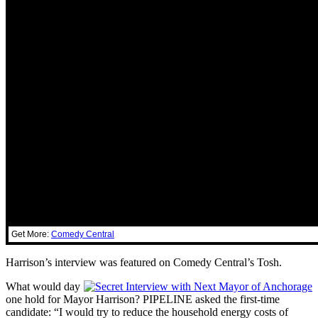
Get More:
Comedy Central
Harrison’s interview was featured on Comedy Central’s Tosh.
What would day
one hold for Mayor Harrison? PIPELINE asked the first-time
candidate: “I would try to reduce the household energy costs of