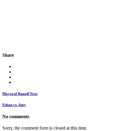
Share
Mayoral Runoff Next
Ethan vs. Amy
No comments
Sorry, the comment form is closed at this time.