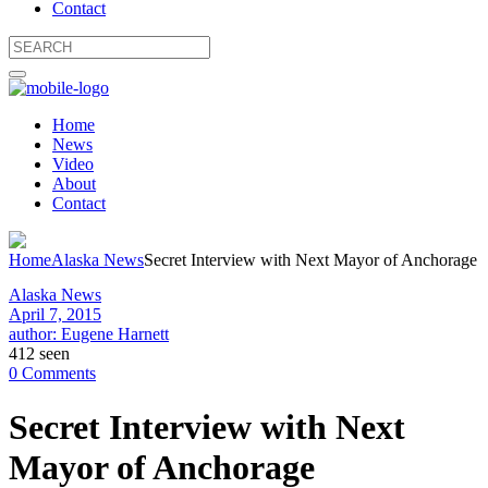
Contact
Home
News
Video
About
Contact
Home
Alaska News
Secret Interview with Next Mayor of Anchorage
Alaska News
April 7, 2015
author: Eugene Harnett
412 seen
0 Comments
Secret Interview with Next
Mayor of Anchorage