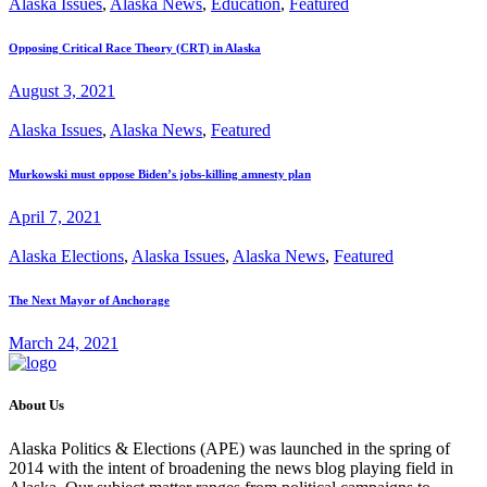
Alaska Issues
,
Alaska News
,
Education
,
Featured
Opposing Critical Race Theory (CRT) in Alaska
August 3, 2021
Alaska Issues
,
Alaska News
,
Featured
Murkowski must oppose Biden’s jobs-killing amnesty plan
April 7, 2021
Alaska Elections
,
Alaska Issues
,
Alaska News
,
Featured
The Next Mayor of Anchorage
March 24, 2021
About Us
Alaska Politics & Elections (APE) was launched in the spring of
2014 with the intent of broadening the news blog playing field in