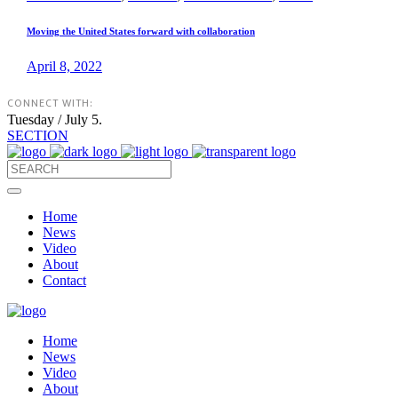
Moving the United States forward with collaboration
April 8, 2022
CONNECT WITH:
Tuesday / July 5.
SECTION
Home
News
Video
About
Contact
Home
News
Video
About