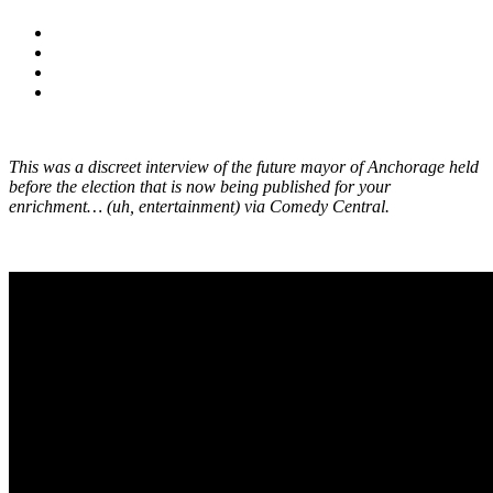
This was a discreet interview of the future mayor of Anchorage held
before the election that is now being published for your
enrichment… (uh, entertainment) via Comedy Central.