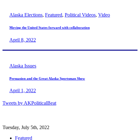
Alaska Elections
,
Featured
,
Political Videos
,
Video
Moving the United States forward with collaboration
April 8, 2022
Alaska Issues
Persuasion and the Great Alaska Sportsman Show
April 1, 2022
Tweets by AKPoliticalBeat
Tuesday, July 5th, 2022
Featured