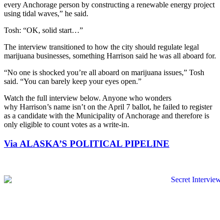
every Anchorage person by constructing a renewable energy project
using tidal waves,” he said.
Tosh: “OK, solid start…”
The interview transitioned to how the city should regulate legal
marijuana businesses, something Harrison said he was all aboard for.
“No one is shocked you’re all aboard on marijuana issues,” Tosh
said. “You can barely keep your eyes open.”
Watch the full interview below. Anyone who wonders
why Harrison’s name isn’t on the April 7 ballot, he failed to register
as a candidate with the Municipality of Anchorage and therefore is
only eligible to count votes as a write-in.
Via ALASKA’S POLITICAL PIPELINE