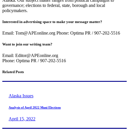
Alaska. Our subject matter ranges from political campaigns to
governance; elections to federal, state, borough and local
policymakers.
Interested in advertising space to make your message matter?
Email: Tom@APEonline.org Phone: Optima PR / 907-202-5516
Want to join our writing team?
Email: Editor@APEonline.org
Phone: Optima PR / 907-202-5516
Related Posts
Alaska Issues
Analysis of April 2022 Muni Elections
April 15, 2022