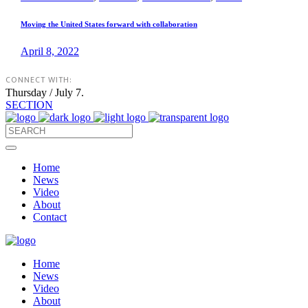
Moving the United States forward with collaboration
April 8, 2022
CONNECT WITH:
Thursday / July 7.
SECTION
Home
News
Video
About
Contact
Home
News
Video
About