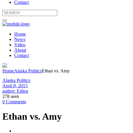
Contact
Home
News
Video
About
Contact
Home
Alaska Politics
Ethan vs. Amy
Alaska Politics
April 8, 2015
author: Editor
278 seen
0 Comments
Ethan vs. Amy