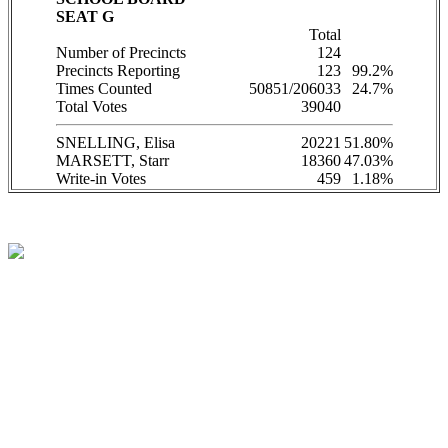
SEAT G
Total
Number of Precincts
124
Precincts Reporting
123
99.2%
Times Counted
50851/206033
24.7%
Total Votes
39040
SNELLING, Elisa
20221
51.80%
MARSETT, Starr
18360
47.03%
Write-in Votes
459
1.18%