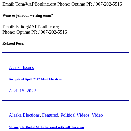
Email: Tom@APEonline.org Phone: Optima PR / 907-202-5516
Want to join our writing team?
Email: Editor@APEonline.org
Phone: Optima PR / 907-202-5516
Related Posts
Alaska Issues
Analysis of April 2022 Muni Elections
April 15, 2022
Alaska Elections
,
Featured
,
Political Videos
,
Video
Moving the United States forward with collaboration