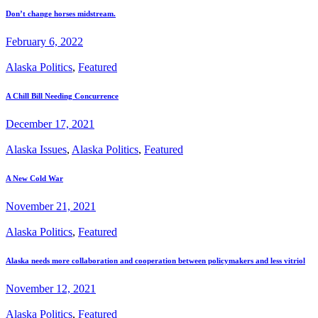
Don’t change horses midstream.
February 6, 2022
Alaska Politics
,
Featured
A Chill Bill Needing Concurrence
December 17, 2021
Alaska Issues
,
Alaska Politics
,
Featured
A New Cold War
November 21, 2021
Alaska Politics
,
Featured
Alaska needs more collaboration and cooperation between policymakers and less vitriol
November 12, 2021
Alaska Politics
,
Featured