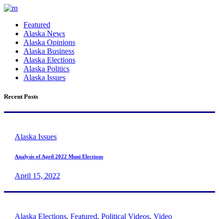
Featured
Alaska News
Alaska Opinions
Alaska Business
Alaska Elections
Alaska Politics
Alaska Issues
Recent Posts
Alaska Issues
Analysis of April 2022 Muni Elections
April 15, 2022
Alaska Elections
,
Featured
,
Political Videos
,
Video