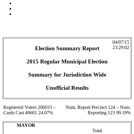
04/07/15
23:29:02
Election Summary Report
2015 Regular Municipal Election
Summary for Jurisdiction Wide
Unofficial Results
Registered Voters 206033 –
Num. Report Precinct 124 – Num.
Cards Cast 49601 24.07%
Reporting 123 99.19%
MAYOR
Total