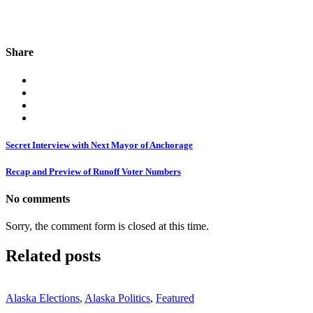
Share
Secret Interview with Next Mayor of Anchorage
Recap and Preview of Runoff Voter Numbers
No comments
Sorry, the comment form is closed at this time.
Related posts
Alaska Elections
,
Alaska Politics
,
Featured