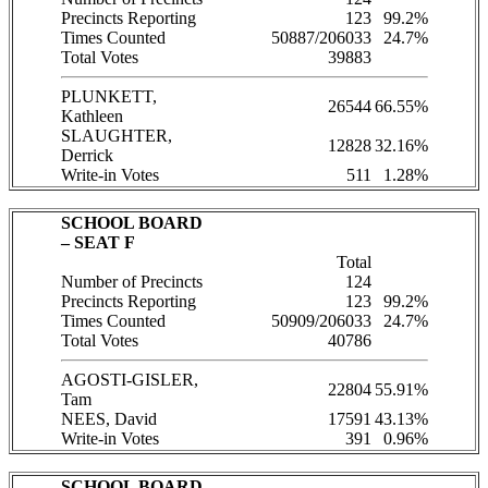
Precincts Reporting
123
99.2%
Times Counted
50887/206033
24.7%
Total Votes
39883
PLUNKETT,
26544
66.55%
Kathleen
SLAUGHTER,
12828
32.16%
Derrick
Write-in Votes
511
1.28%
SCHOOL BOARD
– SEAT F
Total
Number of Precincts
124
Precincts Reporting
123
99.2%
Times Counted
50909/206033
24.7%
Total Votes
40786
AGOSTI-GISLER,
22804
55.91%
Tam
NEES, David
17591
43.13%
Write-in Votes
391
0.96%
SCHOOL BOARD