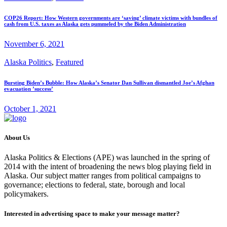
COP26 Report: How Western governments are ‘saving’ climate victims with bundles of
cash from U.S. taxes as Alaska gets pummeled by the Biden Administration
November 6, 2021
Alaska Politics
,
Featured
Bursting Biden’s Bubble: How Alaska’s Senator Dan Sullivan dismantled Joe’s Afghan
evacuation ’success’
October 1, 2021
About Us
Alaska Politics & Elections (APE) was launched in the spring of
2014 with the intent of broadening the news blog playing field in
Alaska. Our subject matter ranges from political campaigns to
governance; elections to federal, state, borough and local
policymakers.
Interested in advertising space to make your message matter?