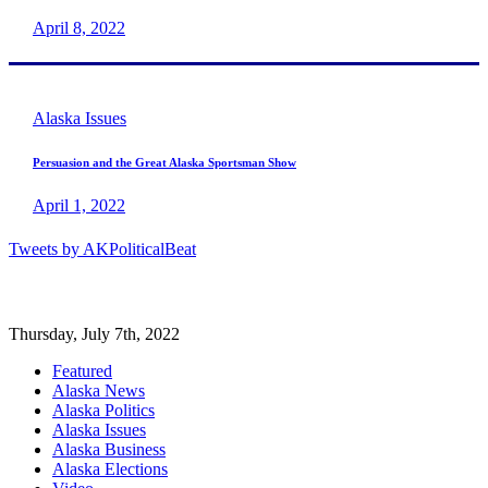
April 8, 2022
Alaska Issues
Persuasion and the Great Alaska Sportsman Show
April 1, 2022
Tweets by AKPoliticalBeat
Thursday, July 7th, 2022
Featured
Alaska News
Alaska Politics
Alaska Issues
Alaska Business
Alaska Elections