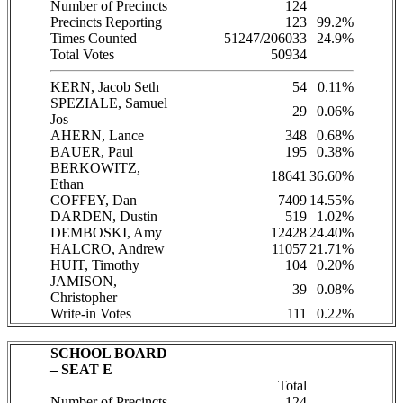
Number of Precincts
124
Precincts Reporting
123
99.2%
Times Counted
51247/206033
24.9%
Total Votes
50934
KERN, Jacob Seth
54
0.11%
SPEZIALE, Samuel
29
0.06%
Jos
AHERN, Lance
348
0.68%
BAUER, Paul
195
0.38%
BERKOWITZ,
18641
36.60%
Ethan
COFFEY, Dan
7409
14.55%
DARDEN, Dustin
519
1.02%
DEMBOSKI, Amy
12428
24.40%
HALCRO, Andrew
11057
21.71%
HUIT, Timothy
104
0.20%
JAMISON,
39
0.08%
Christopher
Write-in Votes
111
0.22%
SCHOOL BOARD
– SEAT E
Total
Number of Precincts
124