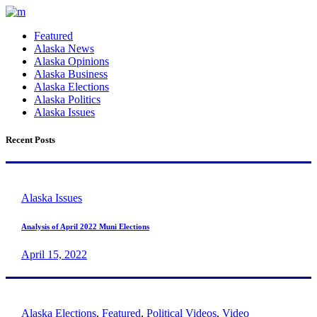
Featured
Alaska News
Alaska Opinions
Alaska Business
Alaska Elections
Alaska Politics
Alaska Issues
Recent Posts
Alaska Issues
Analysis of April 2022 Muni Elections
April 15, 2022
Alaska Elections
,
Featured
,
Political Videos
,
Video