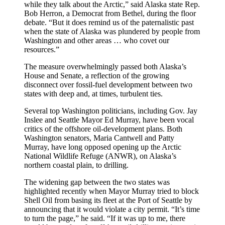
while they talk about the Arctic,” said Alaska state Rep.
Bob Herron, a Democrat from Bethel, during the floor
debate. “But it does remind us of the paternalistic past
when the state of Alaska was plundered by people from
Washington and other areas … who covet our
resources.”
The measure overwhelmingly passed both Alaska’s
House and Senate, a reflection of the growing
disconnect over fossil-fuel development between two
states with deep and, at times, turbulent ties.
Several top Washington politicians, including Gov. Jay
Inslee and Seattle Mayor Ed Murray, have been vocal
critics of the offshore oil-development plans. Both
Washington senators, Maria Cantwell and Patty
Murray, have long opposed opening up the Arctic
National Wildlife Refuge (ANWR), on Alaska’s
northern coastal plain, to drilling.
The widening gap between the two states was
highlighted recently when Mayor Murray tried to block
Shell Oil from basing its fleet at the Port of Seattle by
announcing that it would violate a city permit. “It’s time
to turn the page,” he said. “If it was up to me, there