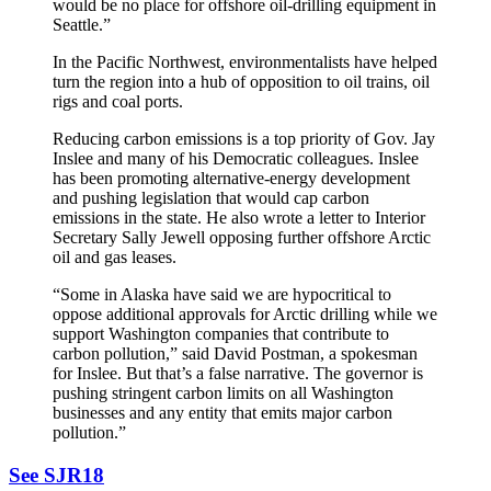
would be no place for offshore oil-drilling equipment in
Seattle.”
In the Pacific Northwest, environmentalists have helped
turn the region into a hub of opposition to oil trains, oil
rigs and coal ports.
Reducing carbon emissions is a top priority of Gov. Jay
Inslee and many of his Democratic colleagues. Inslee
has been promoting alternative-energy development
and pushing legislation that would cap carbon
emissions in the state. He also wrote a letter to Interior
Secretary Sally Jewell opposing further offshore Arctic
oil and gas leases.
“Some in Alaska have said we are hypocritical to
oppose additional approvals for Arctic drilling while we
support Washington companies that contribute to
carbon pollution,” said David Postman, a spokesman
for Inslee. But that’s a false narrative. The governor is
pushing stringent carbon limits on all Washington
businesses and any entity that emits major carbon
pollution.”
See SJR18