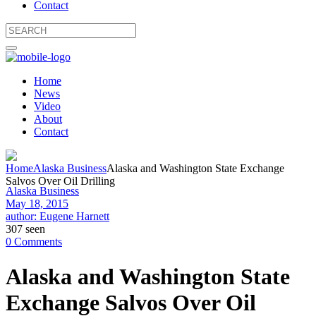
Contact
Home
News
Video
About
Contact
Home
Alaska Business
Alaska and Washington State Exchange
Salvos Over Oil Drilling
Alaska Business
May 18, 2015
author: Eugene Harnett
307 seen
0 Comments
Alaska and Washington State
Exchange Salvos Over Oil