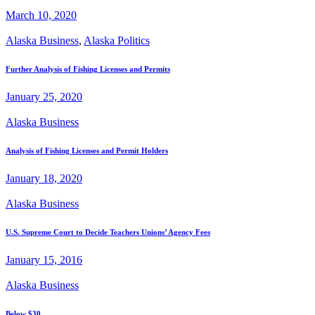
March 10, 2020
Alaska Business
,
Alaska Politics
Further Analysis of Fishing Licenses and Permits
January 25, 2020
Alaska Business
Analysis of Fishing Licenses and Permit Holders
January 18, 2020
Alaska Business
U.S. Supreme Court to Decide Teachers Unions’ Agency Fees
January 15, 2016
Alaska Business
Below $30