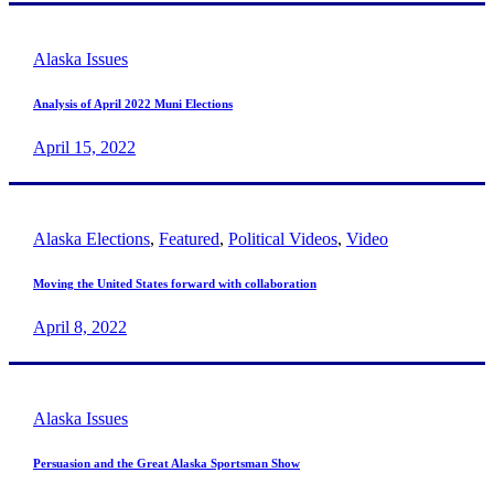
Alaska Issues
Analysis of April 2022 Muni Elections
April 15, 2022
Alaska Elections
,
Featured
,
Political Videos
,
Video
Moving the United States forward with collaboration
April 8, 2022
Alaska Issues
Persuasion and the Great Alaska Sportsman Show