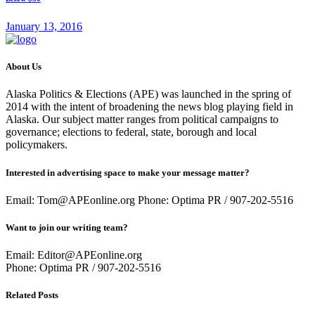
January 13, 2016
About Us
Alaska Politics & Elections (APE) was launched in the spring of
2014 with the intent of broadening the news blog playing field in
Alaska. Our subject matter ranges from political campaigns to
governance; elections to federal, state, borough and local
policymakers.
Interested in advertising space to make your message matter?
Email: Tom@APEonline.org Phone: Optima PR / 907-202-5516
Want to join our writing team?
Email: Editor@APEonline.org
Phone: Optima PR / 907-202-5516
Related Posts