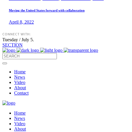
Moving the United States forward with collaboration
April 8, 2022
CONNECT WITH:
Tuesday / July 5.
SECTION
Home
News
Video
About
Contact
Home
News
Video
About