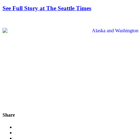
See Full Story at The Seattle Times
Share