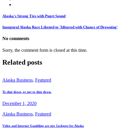
Alaska's Strong Ties with Puget Sound
Inaugural Alaska Race Likened to 'Iditarod with Chance of Drowning'
No comments
Sorry, the comment form is closed at this time.
Related posts
Alaska Business
,
Featured
To shut down, or not to shut down.
December 1, 2020
Alaska Business
,
Featured
Video and Internet Gambling are not Jackpots for Alaska