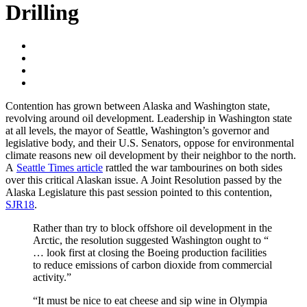
Drilling
Contention has grown between Alaska and Washington state,
revolving around oil development. Leadership in Washington state
at all levels, the mayor of Seattle, Washington’s governor and
legislative body, and their U.S. Senators, oppose for environmental
climate reasons new oil development by their neighbor to the north.
A
Seattle Times article
rattled the war tambourines on both sides
over this critical Alaskan issue. A Joint Resolution passed by the
Alaska Legislature this past session pointed to this contention,
SJR18
.
Rather than try to block offshore oil development in the
Arctic, the resolution suggested Washington ought to “
… look first at closing the Boeing production facilities
to reduce emissions of carbon dioxide from commercial
activity.”
“It must be nice to eat cheese and sip wine in Olympia