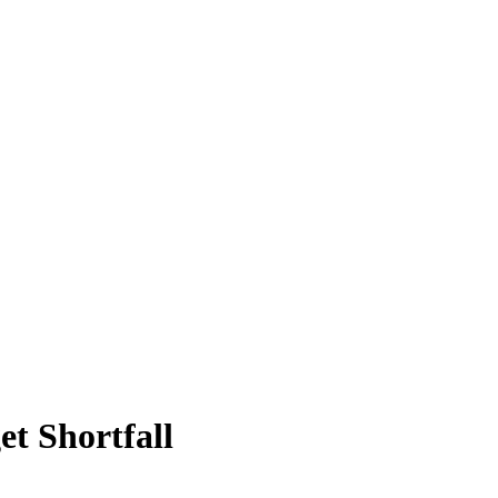
t Shortfall