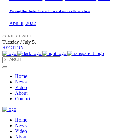
Moving the United States forward with collaboration
April 8, 2022
CONNECT WITH:
Tuesday / July 5.
SECTION
Home
News
Video
About
Contact
Home
News
Video
About