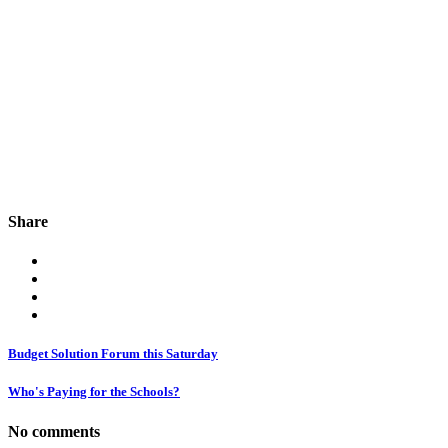
Share
Budget Solution Forum this Saturday
Who's Paying for the Schools?
No comments