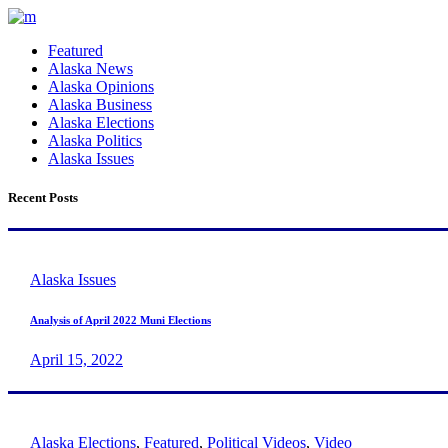
Featured
Alaska News
Alaska Opinions
Alaska Business
Alaska Elections
Alaska Politics
Alaska Issues
Recent Posts
Alaska Issues
Analysis of April 2022 Muni Elections
April 15, 2022
Alaska Elections
,
Featured
,
Political Videos
,
Video