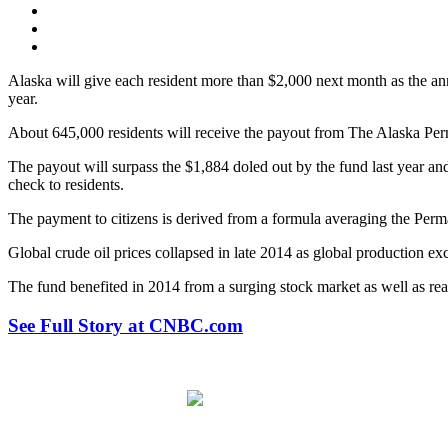
Alaska will give each resident more than $2,000 next month as the annu
year.
About 645,000 residents will receive the payout from The Alaska Pe
The payout will surpass the $1,884 doled out by the fund last year a
check to residents.
The payment to citizens is derived from a formula averaging the Perm
Global crude oil prices collapsed in late 2014 as global production e
The fund benefited in 2014 from a surging stock market as well as real
See Full Story at CNBC.com