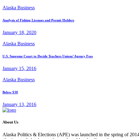
Alaska Business
Analysis of Fishing Licenses and Permit Holders
January 18, 2020
Alaska Business
U.S. Supreme Court to Decide Teachers Unions’ Agency Fees
January 15, 2016
Alaska Business
Below $30
January 13, 2016
About Us
Alaska Politics & Elections (APE) was launched in the spring of 2014 