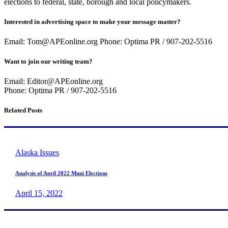
elections to federal, state, borough and local policymakers.
Interested in advertising space to make your message matter?
Email: Tom@APEonline.org Phone: Optima PR / 907-202-5516
Want to join our writing team?
Email: Editor@APEonline.org
Phone: Optima PR / 907-202-5516
Related Posts
Alaska Issues
Analysis of April 2022 Muni Elections
April 15, 2022