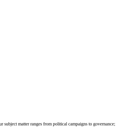
ur subject matter ranges from political campaigns to governance;