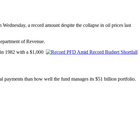
n Wednesday, a record amount despite the collapse in oil prices last
Department of Revenue.
 in 1982 with a $1,000
ual payments than how well the fund manages its $51 billion portfolio.