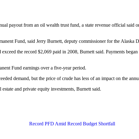
al payout from an oil wealth trust fund, a state revenue official said o
rmanent Fund, said Jerry Burnett, deputy commissioner for the Alaska 
nd exceed the record $2,069 paid in 2008, Burnett said. Payments began
anent Fund earnings over a five-year period.
xceeded demand, but the price of crude has less of an impact on the ann
 estate and private equity investments, Burnett said.