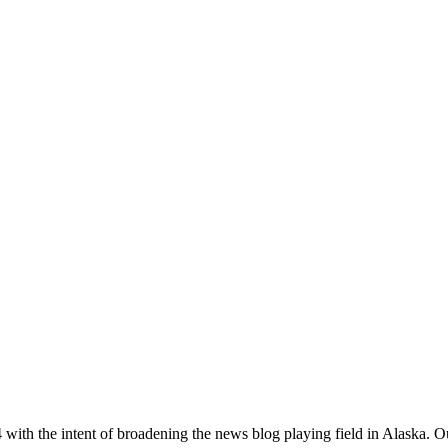
with the intent of broadening the news blog playing field in Alaska. O