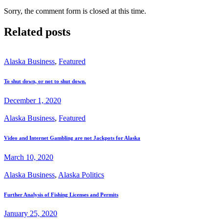
Sorry, the comment form is closed at this time.
Related posts
Alaska Business
,
Featured
To shut down, or not to shut down.
December 1, 2020
Alaska Business
,
Featured
Video and Internet Gambling are not Jackpots for Alaska
March 10, 2020
Alaska Business
,
Alaska Politics
Further Analysis of Fishing Licenses and Permits
January 25, 2020