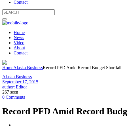
Contact
Home
News
Video
About
Contact
Home
Alaska Business
Record PFD Amid Record Budget Shortfall
Alaska Business
September 17, 2015
author: Editor
267 seen
0 Comments
Record PFD Amid Record Budge