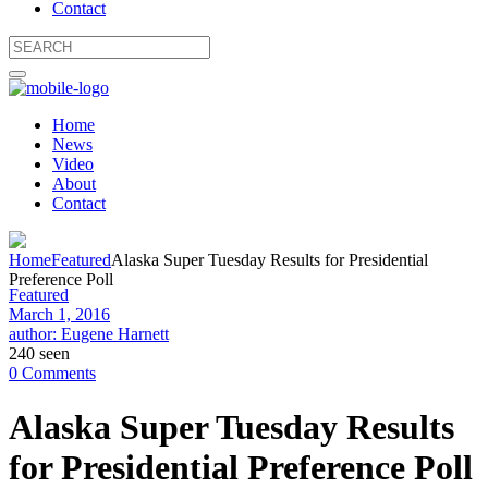
Contact
Home
News
Video
About
Contact
Home
Featured
Alaska Super Tuesday Results for Presidential
Preference Poll
Featured
March 1, 2016
author: Eugene Harnett
240 seen
0 Comments
Alaska Super Tuesday Results
for Presidential Preference Poll