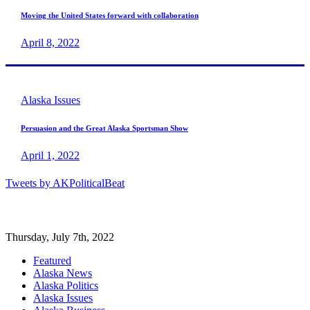
Moving the United States forward with collaboration
April 8, 2022
Alaska Issues
Persuasion and the Great Alaska Sportsman Show
April 1, 2022
Tweets by AKPoliticalBeat
Thursday, July 7th, 2022
Featured
Alaska News
Alaska Politics
Alaska Issues