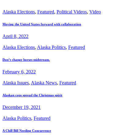
Alaska Elections
,
Featured
,
Political Videos
,
Video
Moving the United States forward with collaboration
April 8, 2022
Alaska Elections
,
Alaska Politics
,
Featured
Don’t change horses midstream.
February 6, 2022
Alaska Issues
,
Alaska News
,
Featured
Alaskan cops spread the Christmas spirit
December 19, 2021
Alaska Politics
,
Featured
A Chill Bill Needing Concurrence