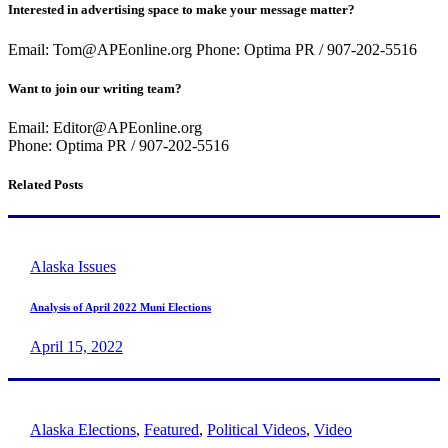
Interested in advertising space to make your message matter?
Email: Tom@APEonline.org Phone: Optima PR / 907-202-5516
Want to join our writing team?
Email: Editor@APEonline.org
Phone: Optima PR / 907-202-5516
Related Posts
Alaska Issues
Analysis of April 2022 Muni Elections
April 15, 2022
Alaska Elections
,
Featured
,
Political Videos
,
Video