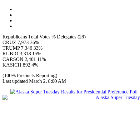
Republicans Total Votes % Delegates (28)
CRUZ 7,973 36%
TRUMP 7,346 33%
RUBIO 3,318 15%
CARSON 2,401 11%
KASICH 892 4%
(100% Precincts Reporting)
Last updated March 2, 8:00 AM