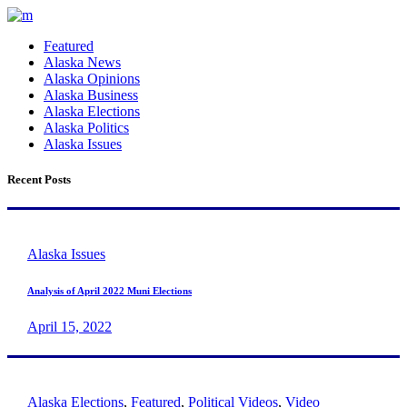
Featured
Alaska News
Alaska Opinions
Alaska Business
Alaska Elections
Alaska Politics
Alaska Issues
Recent Posts
Alaska Issues
Analysis of April 2022 Muni Elections
April 15, 2022
Alaska Elections
,
Featured
,
Political Videos
,
Video