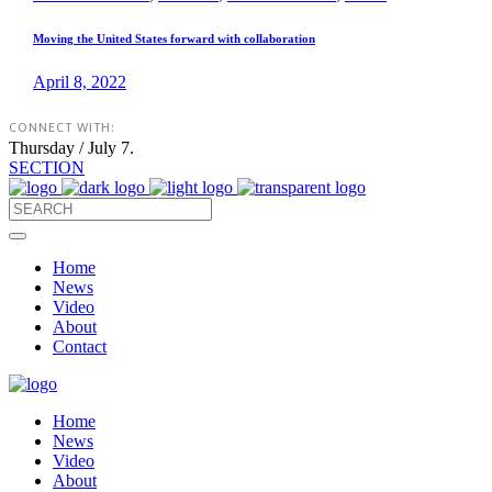
Moving the United States forward with collaboration
April 8, 2022
CONNECT WITH:
Thursday / July 7.
SECTION
Home
News
Video
About
Contact
Home
News
Video
About