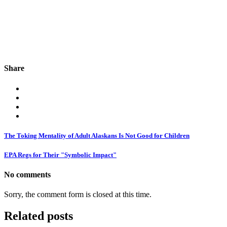
Share
The Toking Mentality of Adult Alaskans Is Not Good for Children
EPA Regs for Their "Symbolic Impact"
No comments
Sorry, the comment form is closed at this time.
Related posts