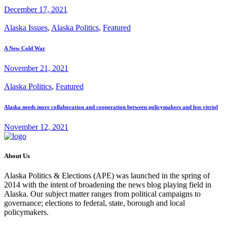
December 17, 2021
Alaska Issues
,
Alaska Politics
,
Featured
A New Cold War
November 21, 2021
Alaska Politics
,
Featured
Alaska needs more collaboration and cooperation between policymakers and less vitriol
November 12, 2021
About Us
Alaska Politics & Elections (APE) was launched in the spring of
2014 with the intent of broadening the news blog playing field in
Alaska. Our subject matter ranges from political campaigns to
governance; elections to federal, state, borough and local
policymakers.