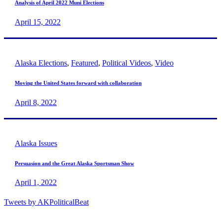
Analysis of April 2022 Muni Elections
April 15, 2022
Alaska Elections
,
Featured
,
Political Videos
,
Video
Moving the United States forward with collaboration
April 8, 2022
Alaska Issues
Persuasion and the Great Alaska Sportsman Show
April 1, 2022
Tweets by AKPoliticalBeat