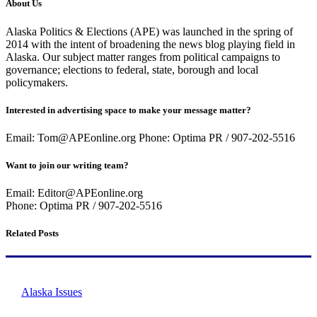
About Us
Alaska Politics & Elections (APE) was launched in the spring of
2014 with the intent of broadening the news blog playing field in
Alaska. Our subject matter ranges from political campaigns to
governance; elections to federal, state, borough and local
policymakers.
Interested in advertising space to make your message matter?
Email: Tom@APEonline.org Phone: Optima PR / 907-202-5516
Want to join our writing team?
Email: Editor@APEonline.org
Phone: Optima PR / 907-202-5516
Related Posts
Alaska Issues