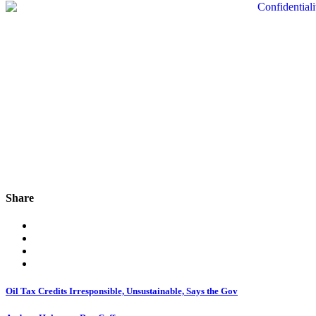
Share
Oil Tax Credits Irresponsible, Unsustainable, Says the Gov