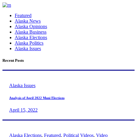
Featured
Alaska News
Alaska Opinions
Alaska Business
Alaska Elections
Alaska Politics
Alaska Issues
Recent Posts
Alaska Issues
Analysis of April 2022 Muni Elections
April 15, 2022
Alaska Elections
,
Featured
,
Political Videos
,
Video