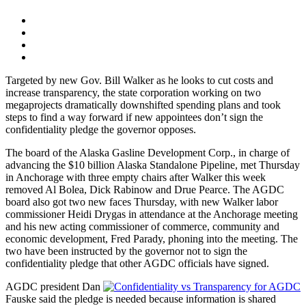
Targeted by new Gov. Bill Walker as he looks to cut costs and
increase transparency, the state corporation working on two
megaprojects dramatically downshifted spending plans and took
steps to find a way forward if new appointees don’t sign the
confidentiality pledge the governor opposes.
The board of the Alaska Gasline Development Corp., in charge of
advancing the $10 billion Alaska Standalone Pipeline, met Thursday
in Anchorage with three empty chairs after Walker this week
removed Al Bolea, Dick Rabinow and Drue Pearce. The AGDC
board also got two new faces Thursday, with new Walker labor
commissioner Heidi Drygas in attendance at the Anchorage meeting
and his new acting commissioner of commerce, community and
economic development, Fred Parady, phoning into the meeting. The
two have been instructed by the governor not to sign the
confidentiality pledge that other AGDC officials have signed.
AGDC president Dan
Fauske said the pledge is needed because information is shared