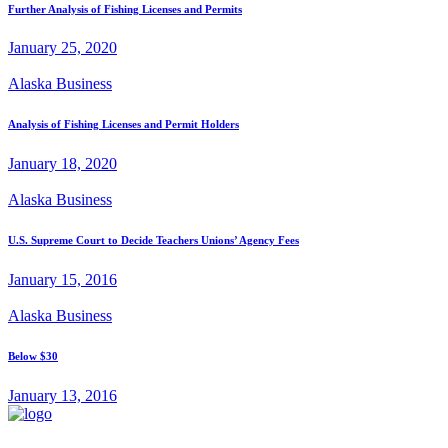
Further Analysis of Fishing Licenses and Permits
January 25, 2020
Alaska Business
Analysis of Fishing Licenses and Permit Holders
January 18, 2020
Alaska Business
U.S. Supreme Court to Decide Teachers Unions’ Agency Fees
January 15, 2016
Alaska Business
Below $30
January 13, 2016