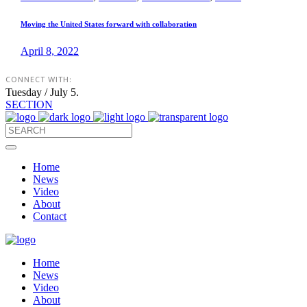
Moving the United States forward with collaboration
April 8, 2022
CONNECT WITH:
Tuesday / July 5.
SECTION
Home
News
Video
About
Contact
Home
News
Video
About