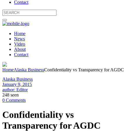
Contact
Home
News
Video
About
Contact
Home
Alaska Business
Confidentiality vs Transparency for AGDC
Alaska Business
January 9, 2015
author: Editor
248 seen
0 Comments
Confidentiality vs
Transparency for AGDC