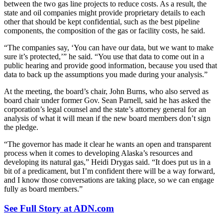
between the two gas line projects to reduce costs. As a result, the
state and oil companies might provide proprietary details to each
other that should be kept confidential, such as the best pipeline
components, the composition of the gas or facility costs, he said.
“The companies say, ‘You can have our data, but we want to make
sure it’s protected,’” he said. “You use that data to come out in a
public hearing and provide good information, because you used that
data to back up the assumptions you made during your analysis.”
At the meeting, the board’s chair, John Burns, who also served as
board chair under former Gov. Sean Parnell, said he has asked the
corporation’s legal counsel and the state’s attorney general for an
analysis of what it will mean if the new board members don’t sign
the pledge.
“The governor has made it clear he wants an open and transparent
process when it comes to developing Alaska’s resources and
developing its natural gas,” Heidi Drygas said. “It does put us in a
bit of a predicament, but I’m confident there will be a way forward,
and I know those conversations are taking place, so we can engage
fully as board members.”
See Full Story at ADN.com