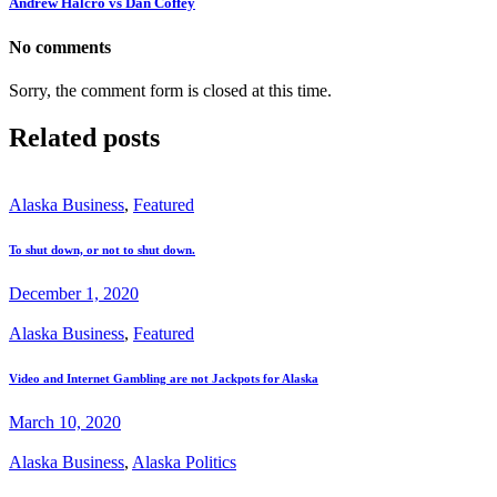
Andrew Halcro vs Dan Coffey
No comments
Sorry, the comment form is closed at this time.
Related posts
Alaska Business
,
Featured
To shut down, or not to shut down.
December 1, 2020
Alaska Business
,
Featured
Video and Internet Gambling are not Jackpots for Alaska
March 10, 2020
Alaska Business
,
Alaska Politics