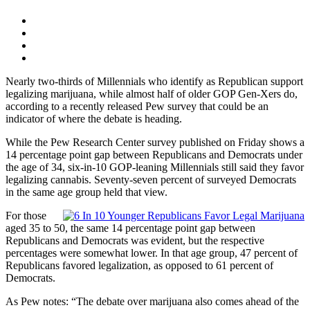
Nearly two-thirds of Millennials who identify as Republican support
legalizing marijuana, while almost half of older GOP Gen-Xers do,
according to a recently released Pew survey that could be an
indicator of where the debate is heading.
While the Pew Research Center survey published on Friday shows a
14 percentage point gap between Republicans and Democrats under
the age of 34, six-in-10 GOP-leaning Millennials still said they favor
legalizing cannabis. Seventy-seven percent of surveyed Democrats
in the same age group held that view.
For those
aged 35 to 50, the same 14 percentage point gap between
Republicans and Democrats was evident, but the respective
percentages were somewhat lower. In that age group, 47 percent of
Republicans favored legalization, as opposed to 61 percent of
Democrats.
As Pew notes: “The debate over marijuana also comes ahead of the