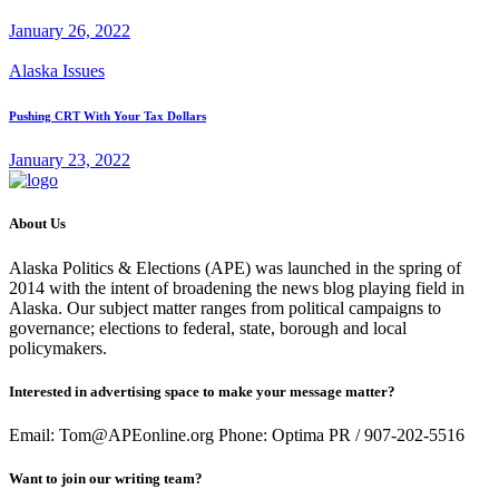
January 26, 2022
Alaska Issues
Pushing CRT With Your Tax Dollars
January 23, 2022
About Us
Alaska Politics & Elections (APE) was launched in the spring of
2014 with the intent of broadening the news blog playing field in
Alaska. Our subject matter ranges from political campaigns to
governance; elections to federal, state, borough and local
policymakers.
Interested in advertising space to make your message matter?
Email: Tom@APEonline.org Phone: Optima PR / 907-202-5516
Want to join our writing team?