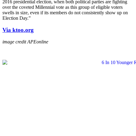
2016 presidential election, when both political parties are fighting
over the coveted Millennial vote as this group of eligible voters
swells in size, even if its members do not consistently show up on
Election Day.”
Via ktoo.org
image credit APEonline