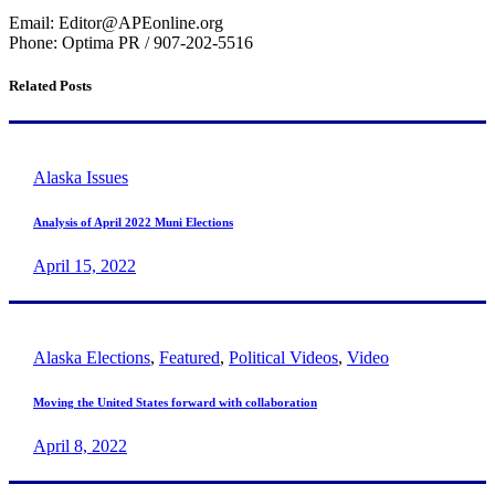
Email: Editor@APEonline.org
Phone: Optima PR / 907-202-5516
Related Posts
Alaska Issues
Analysis of April 2022 Muni Elections
April 15, 2022
Alaska Elections
,
Featured
,
Political Videos
,
Video
Moving the United States forward with collaboration
April 8, 2022