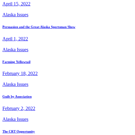
April 15, 2022
Alaska Issues
Persuasion and the Great Alaska Sportsman Show
April 1, 2022
Alaska Issues
Farming Yellowtail
February 18, 2022
Alaska Issues
Guilt by Association
February 2, 2022
Alaska Issues
The CRT Opportunity