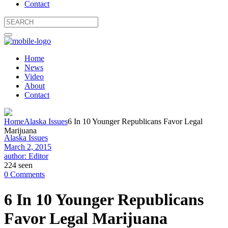
Contact
Home
News
Video
About
Contact
Home
Alaska Issues
6 In 10 Younger Republicans Favor Legal
Marijuana
Alaska Issues
March 2, 2015
author: Editor
224 seen
0 Comments
6 In 10 Younger Republicans
Favor Legal Marijuana