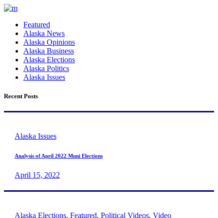
Featured
Alaska News
Alaska Opinions
Alaska Business
Alaska Elections
Alaska Politics
Alaska Issues
Recent Posts
Alaska Issues
Analysis of April 2022 Muni Elections
April 15, 2022
Alaska Elections
,
Featured
,
Political Videos
,
Video