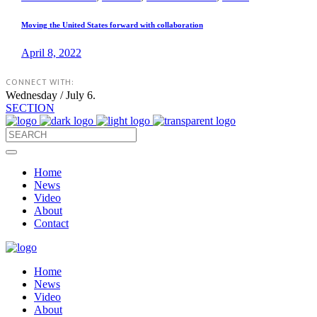
Moving the United States forward with collaboration
April 8, 2022
CONNECT WITH:
Wednesday / July 6.
SECTION
Home
News
Video
About
Contact
Home
News
Video
About