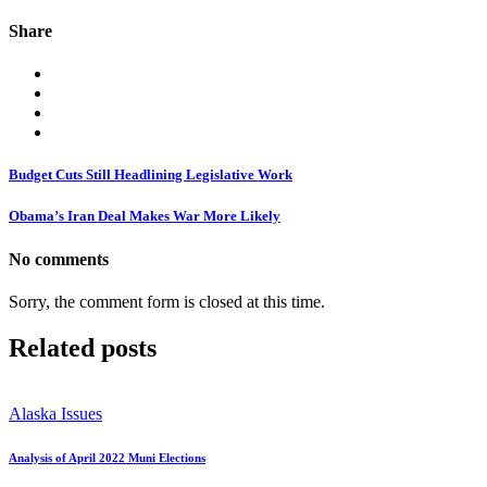
Share
Budget Cuts Still Headlining Legislative Work
Obama’s Iran Deal Makes War More Likely
No comments
Sorry, the comment form is closed at this time.
Related posts
Alaska Issues
Analysis of April 2022 Muni Elections