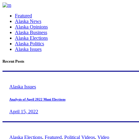
Featured
Alaska News
Alaska Opinions
Alaska Business
Alaska Elections
Alaska Politics
Alaska Issues
Recent Posts
Alaska Issues
Analysis of April 2022 Muni Elections
April 15, 2022
Alaska Elections
,
Featured
,
Political Videos
,
Video