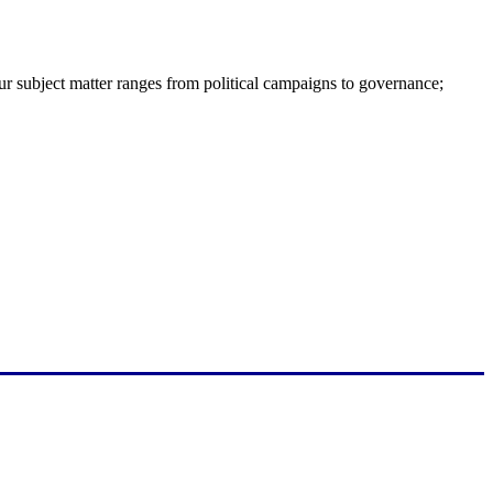
ur subject matter ranges from political campaigns to governance;