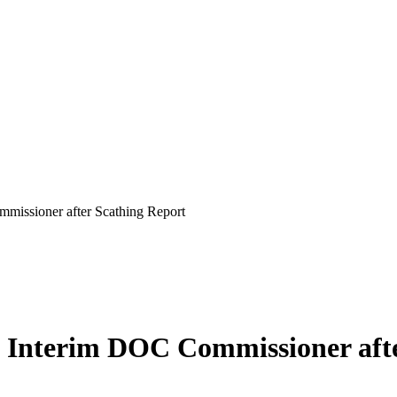
issioner after Scathing Report
 Interim DOC Commissioner afte