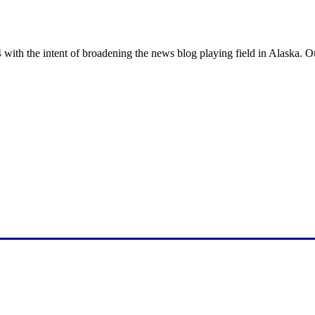
with the intent of broadening the news blog playing field in Alaska. O