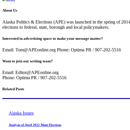
About Us
Alaska Politics & Elections (APE) was launched in the spring of 2014 
elections to federal, state, borough and local policymakers.
Interested in advertising space to make your message matter?
Email: Tom@APEonline.org Phone: Optima PR / 907-202-5516
Want to join our writing team?
Email: Editor@APEonline.org
Phone: Optima PR / 907-202-5516
Related Posts
Alaska Issues
Analysis of April 2022 Muni Elections