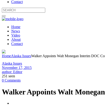
Contact
Home
News
Video
About
Contact
Home
Alaska Issues
Walker Appoints Walt Monegan Interim DOC Comm
Alaska Issues
November 17, 2015
author: Editor
251 seen
0 Comments
Walker Appoints Walt Monegan