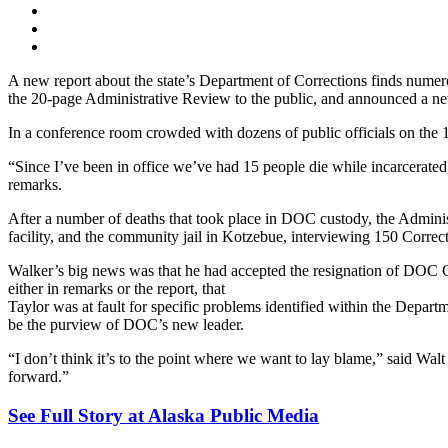
A new report about the state’s Department of Corrections finds numer
the 20-page Administrative Review to the public, and announced a 
In a conference room crowded with dozens of public officials on the 1
“Since I’ve been in office we’ve had 15 people die while incarcerate
remarks.
After a number of deaths that took place in DOC custody, the Administr
facility, and the community jail in Kotzebue, interviewing 150 Correcti
Walker’s big news was that he had accepted the resignation of DOC 
either in remarks or the report, that
Taylor was at fault for specific problems identified within the Depa
be the purview of DOC’s new leader.
“I don’t think it’s to the point where we want to lay blame,” said
forward.”
See Full Story at Alaska Public Media