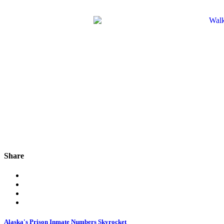
Share
Alaska's Prison Inmate Numbers Skyrocket