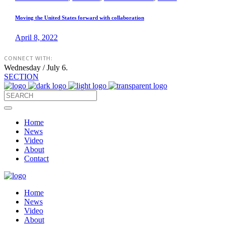
Moving the United States forward with collaboration
April 8, 2022
CONNECT WITH:
Wednesday / July 6.
SECTION
Home
News
Video
About
Contact
Home
News
Video
About