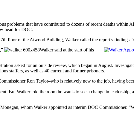
ous problems that have contributed to dozens of recent deaths within A
new head for DOC.
7th floor of the Atwood Building, Walker called the report’s findings “
d,”
Walker said at the start of his
ation asked for an outside review, which began in August. Investigators 
ons staffers, as well as 40 current and former prisoners.
Commissioner Ron Taylor–who is relatively new to the job, having bee
rtment. But Walker told the room he wants to see a change in leadershi
 Walt Monegan, whom Walker appointed as interim DOC Commissioner. “W