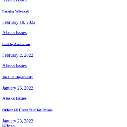
Farming Yellowtail
February 18, 2022
Alaska Issues
Guilt by Association
February 2, 2022
Alaska Issues
The CRT Opportunity
January 26, 2022
Alaska Issues
Pushing CRT With Your Tax Dollars
January 23, 2022