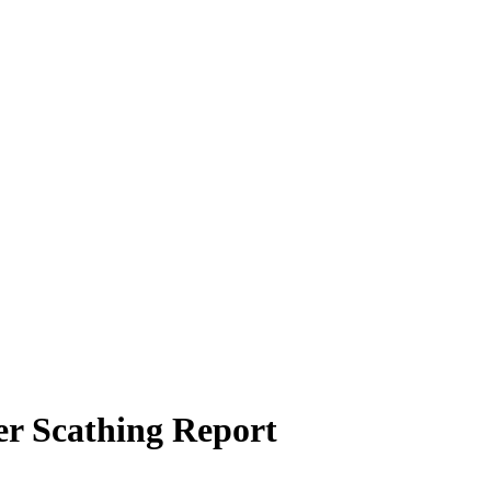
r Scathing Report