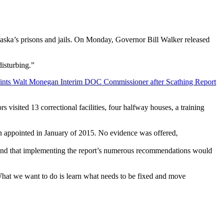
laska’s prisons and jails. On Monday, Governor Bill Walker released
disturbing.”
visited 13 correctional facilities, four halfway houses, a training
n appointed in January of 2015. No evidence was offered,
p, and that implementing the report’s numerous recommendations would
hat we want to do is learn what needs to be fixed and move