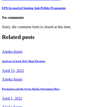
EPA Accused of Stoking Anti-Pebble Proponents
No comments
Sorry, the comment form is closed at this time.
Related posts
Alaska Issues
Analysis of April 2022 Muni Elections
April 15, 2022
Alaska Issues
Persuasion and the Great Alaska Sportsman Show
April 1, 2022
Alaska Issues