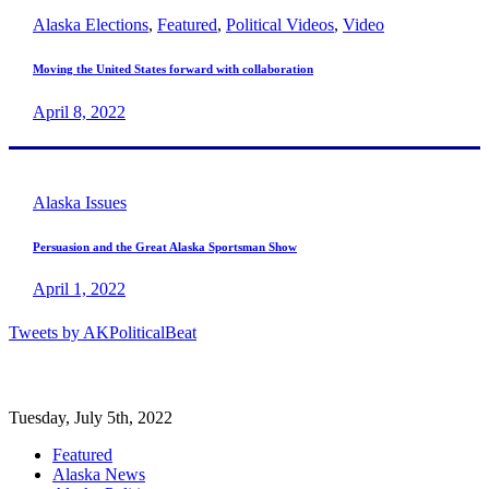
Alaska Elections
,
Featured
,
Political Videos
,
Video
Moving the United States forward with collaboration
April 8, 2022
Alaska Issues
Persuasion and the Great Alaska Sportsman Show
April 1, 2022
Tweets by AKPoliticalBeat
Tuesday, July 5th, 2022
Featured
Alaska News