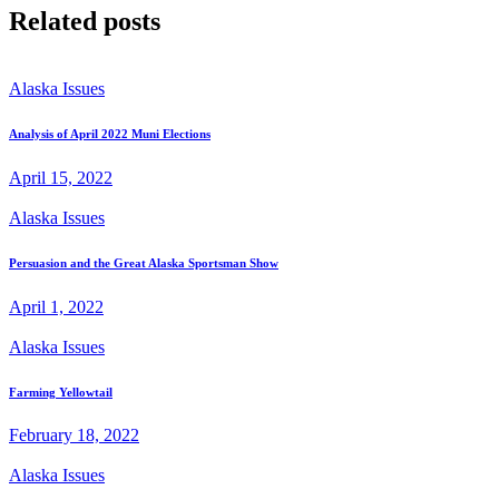
Related posts
Alaska Issues
Analysis of April 2022 Muni Elections
April 15, 2022
Alaska Issues
Persuasion and the Great Alaska Sportsman Show
April 1, 2022
Alaska Issues
Farming Yellowtail
February 18, 2022
Alaska Issues