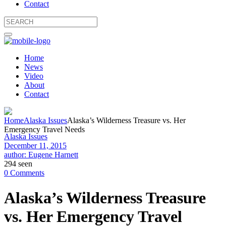
Contact
Home
News
Video
About
Contact
Home
Alaska Issues
Alaska’s Wilderness Treasure vs. Her
Emergency Travel Needs
Alaska Issues
December 11, 2015
author: Eugene Harnett
294 seen
0 Comments
Alaska’s Wilderness Treasure
vs. Her Emergency Travel