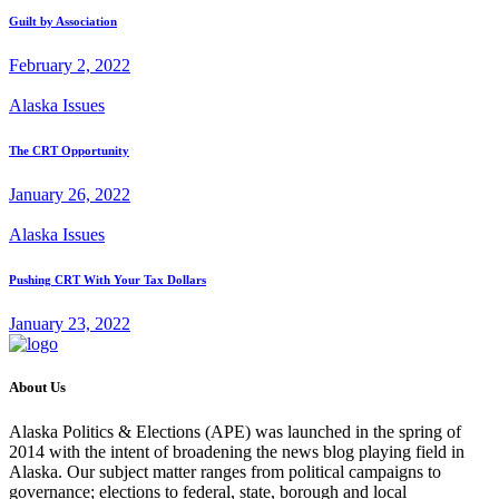
Guilt by Association
February 2, 2022
Alaska Issues
The CRT Opportunity
January 26, 2022
Alaska Issues
Pushing CRT With Your Tax Dollars
January 23, 2022
About Us
Alaska Politics & Elections (APE) was launched in the spring of
2014 with the intent of broadening the news blog playing field in
Alaska. Our subject matter ranges from political campaigns to
governance; elections to federal, state, borough and local