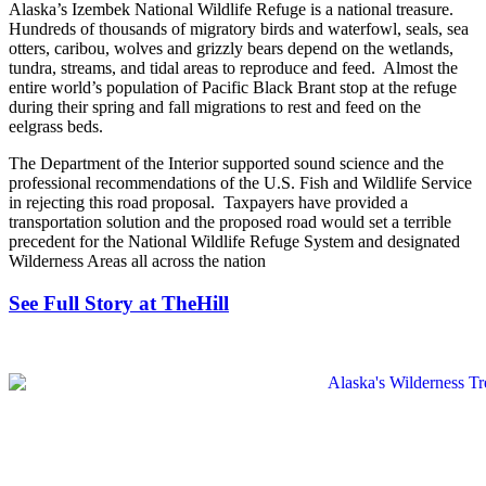
Alaska’s Izembek National Wildlife Refuge is a national treasure.
Hundreds of thousands of migratory birds and waterfowl, seals, sea
otters, caribou, wolves and grizzly bears depend on the wetlands,
tundra, streams, and tidal areas to reproduce and feed. Almost the
entire world’s population of Pacific Black Brant stop at the refuge
during their spring and fall migrations to rest and feed on the
eelgrass beds.
The Department of the Interior supported sound science and the
professional recommendations of the U.S. Fish and Wildlife Service
in rejecting this road proposal. Taxpayers have provided a
transportation solution and the proposed road would set a terrible
precedent for the National Wildlife Refuge System and designated
Wilderness Areas all across the nation
See Full Story at TheHill