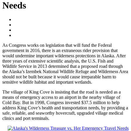
Needs
As Congress works on legislation that will fund the Federal
government in 2016, there is an extraneous rider provision that
would undermine important wilderness protections in Alaska. After
three years of extensive scientific analysis, the U.S. Fish and
Wildlife Service in 2013 determined that a proposed road through
the Alaska’s Izembek National Wildlife Refuge and Wilderness Area
should not be built because it would cause irreparable harm to
sensitive wildlife habitat and important wetlands.
The village of King Cove is insisting that the road is needed as a
means of emergency access to an airport in the nearby village of
Cold Bay. But in 1998, Congress invested $37.5 million to help
address King Cove’s health and transportation needs, by providing a
safe, reliable, and seaworthy hovercraft, upgraded village medical
clinics and port terminals.