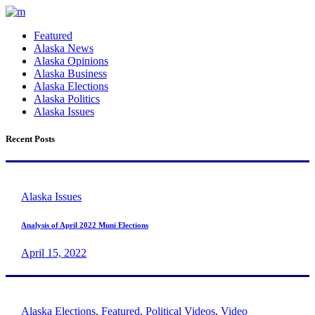
Featured
Alaska News
Alaska Opinions
Alaska Business
Alaska Elections
Alaska Politics
Alaska Issues
Recent Posts
Alaska Issues
Analysis of April 2022 Muni Elections
April 15, 2022
Alaska Elections
,
Featured
,
Political Videos
,
Video