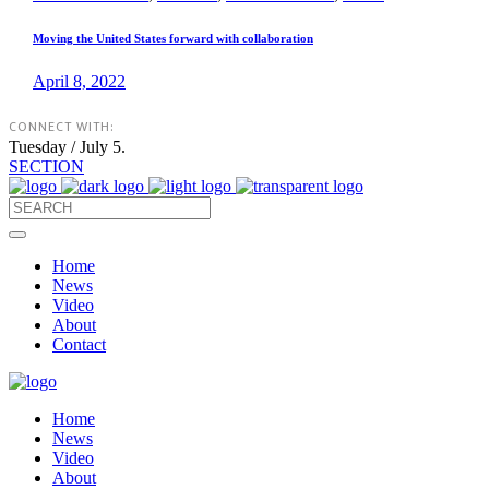
Moving the United States forward with collaboration
April 8, 2022
CONNECT WITH:
Tuesday / July 5.
SECTION
Home
News
Video
About
Contact
Home
News
Video
About