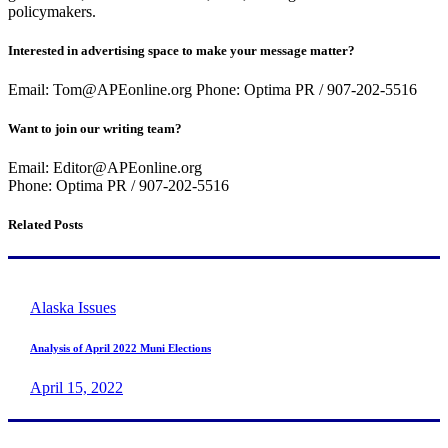
policymakers.
Interested in advertising space to make your message matter?
Email: Tom@APEonline.org Phone: Optima PR / 907-202-5516
Want to join our writing team?
Email: Editor@APEonline.org
Phone: Optima PR / 907-202-5516
Related Posts
Alaska Issues
Analysis of April 2022 Muni Elections
April 15, 2022