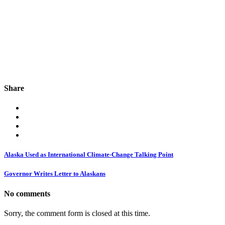
Share
Alaska Used as International Climate-Change Talking Point
Governor Writes Letter to Alaskans
No comments
Sorry, the comment form is closed at this time.