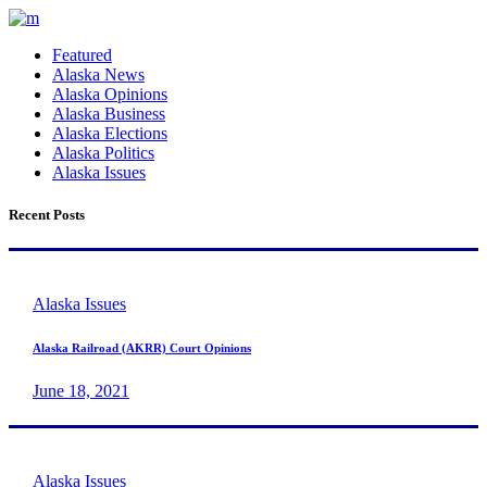
Featured
Alaska News
Alaska Opinions
Alaska Business
Alaska Elections
Alaska Politics
Alaska Issues
Recent Posts
Alaska Issues
Alaska Railroad (AKRR) Court Opinions
June 18, 2021
Alaska Issues