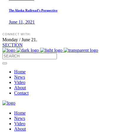
The Alaska Railroad’s Perspective
June 11, 2021
CONNECT WITH:
Monday / June 21.
SECTION
Home
News
Video
About
Contact
Home
News
Video
About