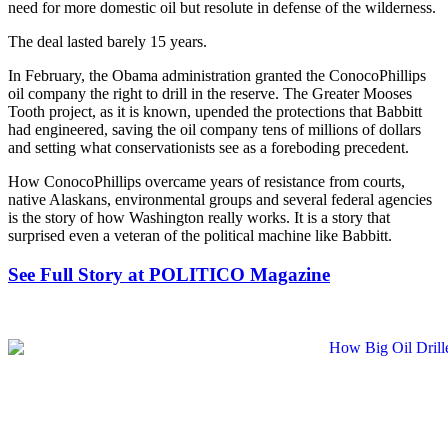
need for more domestic oil but resolute in defense of the wilderness.
The deal lasted barely 15 years.
In February, the Obama administration granted the ConocoPhillips
oil company the right to drill in the reserve. The Greater Mooses
Tooth project, as it is known, upended the protections that Babbitt
had engineered, saving the oil company tens of millions of dollars
and setting what conservationists see as a foreboding precedent.
How ConocoPhillips overcame years of resistance from courts,
native Alaskans, environmental groups and several federal agencies
is the story of how Washington really works. It is a story that
surprised even a veteran of the political machine like Babbitt.
See Full Story at POLITICO Magazine