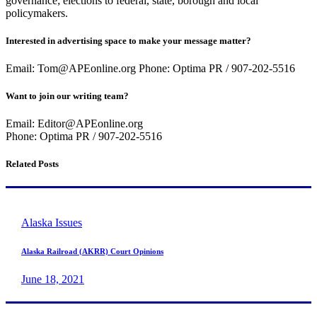
governance; elections to federal, state, borough and local
policymakers.
Interested in advertising space to make your message matter?
Email: Tom@APEonline.org Phone: Optima PR / 907-202-5516
Want to join our writing team?
Email: Editor@APEonline.org
Phone: Optima PR / 907-202-5516
Related Posts
Alaska Issues
Alaska Railroad (AKRR) Court Opinions
June 18, 2021