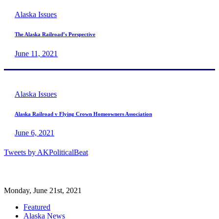
Alaska Issues
The Alaska Railroad’s Perspective
June 11, 2021
Alaska Issues
Alaska Railroad v Flying Crown Homeowners Association
June 6, 2021
Tweets by AKPoliticalBeat
Monday, June 21st, 2021
Featured
Alaska News