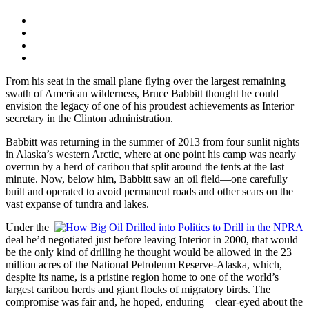
From his seat in the small plane flying over the largest remaining
swath of American wilderness, Bruce Babbitt thought he could
envision the legacy of one of his proudest achievements as Interior
secretary in the Clinton administration.
Babbitt was returning in the summer of 2013 from four sunlit nights
in Alaska’s western Arctic, where at one point his camp was nearly
overrun by a herd of caribou that split around the tents at the last
minute. Now, below him, Babbitt saw an oil field—one carefully
built and operated to avoid permanent roads and other scars on the
vast expanse of tundra and lakes.
Under the
deal he’d negotiated just before leaving Interior in 2000, that would
be the only kind of drilling he thought would be allowed in the 23
million acres of the National Petroleum Reserve-Alaska, which,
despite its name, is a pristine region home to one of the world’s
largest caribou herds and giant flocks of migratory birds. The
compromise was fair and, he hoped, enduring—clear-eyed about the