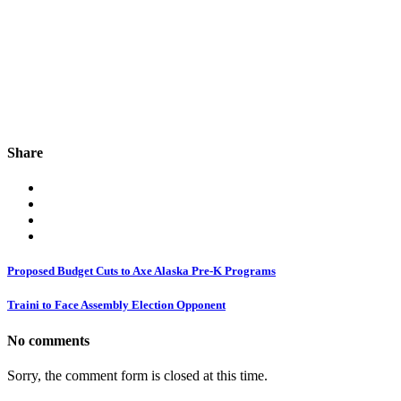
Share
Proposed Budget Cuts to Axe Alaska Pre-K Programs
Traini to Face Assembly Election Opponent
No comments
Sorry, the comment form is closed at this time.