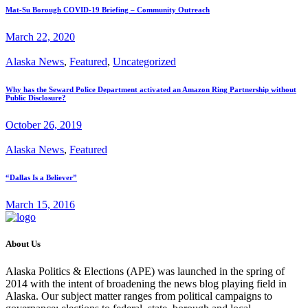
Mat-Su Borough COVID-19 Briefing – Community Outreach
March 22, 2020
Alaska News
,
Featured
,
Uncategorized
Why has the Seward Police Department activated an Amazon Ring Partnership without
Public Disclosure?
October 26, 2019
Alaska News
,
Featured
“Dallas Is a Believer”
March 15, 2016
About Us
Alaska Politics & Elections (APE) was launched in the spring of
2014 with the intent of broadening the news blog playing field in
Alaska. Our subject matter ranges from political campaigns to