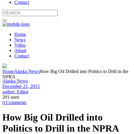
Contact
Home
News
Video
About
Contact
Home
Alaska News
How Big Oil Drilled into Politics to Drill in the
NPRA
Alaska News
December 21, 2015
author: Editor
291 seen
0 Comments
How Big Oil Drilled into
Politics to Drill in the NPRA