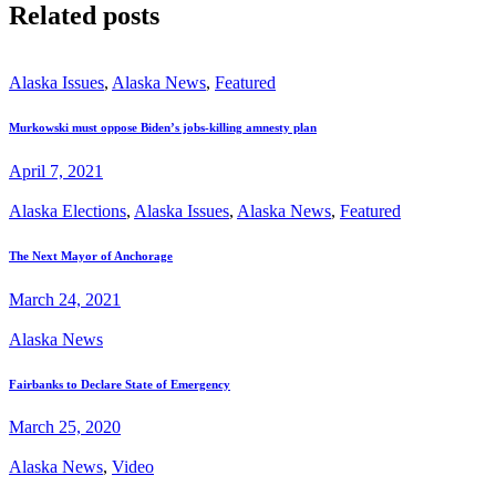
Related posts
Alaska Issues
,
Alaska News
,
Featured
Murkowski must oppose Biden’s jobs-killing amnesty plan
April 7, 2021
Alaska Elections
,
Alaska Issues
,
Alaska News
,
Featured
The Next Mayor of Anchorage
March 24, 2021
Alaska News
Fairbanks to Declare State of Emergency
March 25, 2020
Alaska News
,
Video