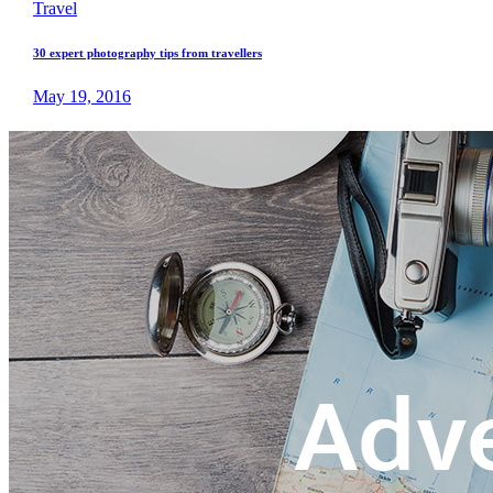
Travel
30 expert photography tips from travellers
May 19, 2016