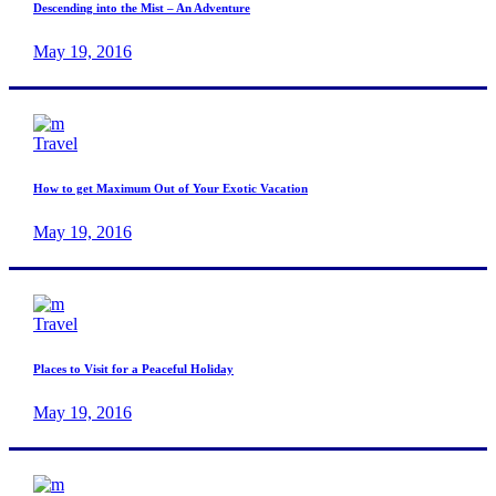
Descending into the Mist – An Adventure
May 19, 2016
Travel
How to get Maximum Out of Your Exotic Vacation
May 19, 2016
Travel
Places to Visit for a Peaceful Holiday
May 19, 2016