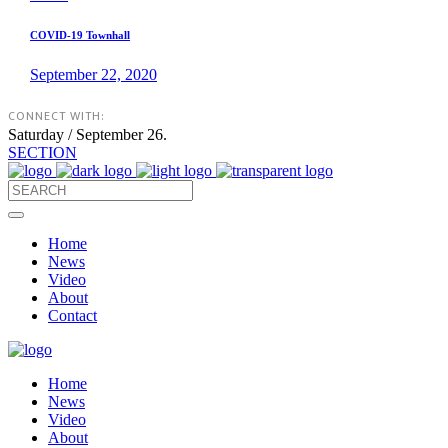
COVID-19 Townhall
September 22, 2020
CONNECT WITH:
Saturday / September 26.
SECTION
Home
News
Video
About
Contact
Home
News
Video
About