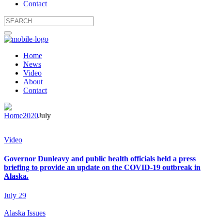
Contact
Home
News
Video
About
Contact
Home
2020
July
Video
Governor Dunleavy and public health officials held a press
briefing to provide an update on the COVID-19 outbreak in
Alaska.
July 29
Alaska Issues