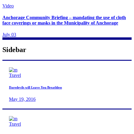
Video
Anchorage Community Briefing – mandating the use of cloth
face coverings or masks in the Municipality of Anchorage
July 03
Sidebar
Travel
Daredevils will Leave You Breathless
May 19, 2016
Travel