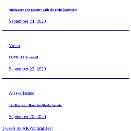
Anchorage can prosper with the right leadership
September 24, 2020
Video
COVID-19 Townhall
September 22, 2020
Alaska Issues
The District L Race for Alaska Senate
September 20, 2020
Tweets by AKPoliticalBeat