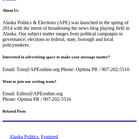
About Us
Alaska Politics & Elections (APE) was launched in the spring of
2014 with the intent of broadening the news blog playing field in
Alaska. Our subject matter ranges from political campaigns to
governance; elections to federal, state, borough and local
policymakers.
Interested in advertising space to make your message matter?
Email: Tom@APEonline.org Phone: Optima PR / 907-202-5516
Want to join our writing team?
Email: Editor@APEonline.org
Phone: Optima PR / 907-202-5516
Related Posts
Alaska Politics
,
Featured