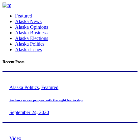
Featured
Alaska News
Alaska Opinions
Alaska Business
Alaska Elections
Alaska Politics
Alaska Issues
Recent Posts
Alaska Politics
,
Featured
Anchorage can prosper with the right leadership
September 24, 2020
Video