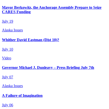
Mayor Berkowitz, the Anchorage Assembly Prepare to Seize
CARES Funding
July 19
Alaska Issues
Whither David Eastman (Dist 10)?
July 10
Video
Governor Michael J. Dunleavy – Press Briefing July 7th
July 07
Alaska Issues
A Failure of Imagination
July 06