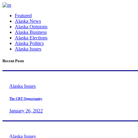
Featured
Alaska News
Alaska Opinions
Alaska Business
Alaska Elections
Alaska Politics
Alaska Issues
Recent Posts
Alaska Issues
The CRT Opportunity
January 26, 2022
Alaska Issues