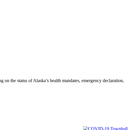
on the status of Alaska’s health mandates, emergency declaration,