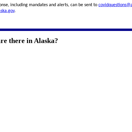
onse, including mandates and alerts, can be sent to
covidquestions@a
aska.gov
.
e there in Alaska?