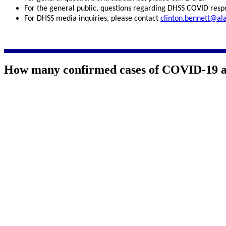
For the general public, questions regarding DHSS COVID resp
For DHSS media inquiries, please contact
clinton.bennett@al
How many confirmed cases of COVID-19 ar