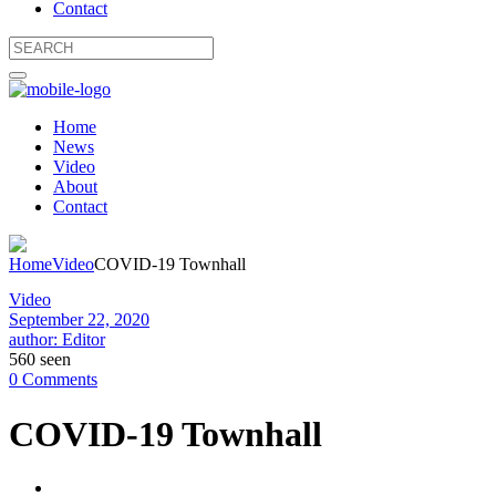
Contact
Home
News
Video
About
Contact
Home
Video
COVID-19 Townhall
Video
September 22, 2020
author: Editor
560 seen
0 Comments
COVID-19 Townhall