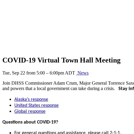
COVID-19 Virtual Town Hall Meeting
Tue, Sep 22 from 5:00 – 6:00pm ADT
News
Join DHSS Commissioner Adam Crum, Major General Torrence Saxe, and
and powers that a local government can take during a crisis.
Stay i
Alaska’s response
United States response
Global response
Questions about COVID-19?
For general questions and assistance, please call 2-1-1.