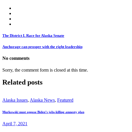
The District L Race for Alaska Senate
Anchorage can prosper with the right leadership
No comments
Sorry, the comment form is closed at this time.
Related posts
Alaska Issues
,
Alaska News
,
Featured
Murkowski must oppose Biden’s jobs-killing amnesty plan
April 7, 2021