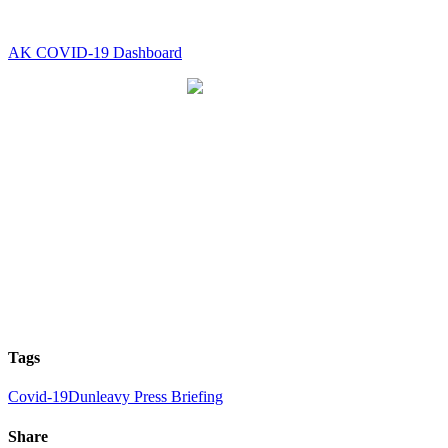
AK COVID-19 Dashboard
Tags
Covid-19
Dunleavy Press Briefing
Share