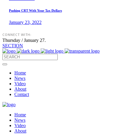
Pushing CRT With Your Tax Dollars
January 23, 2022
CONNECT WITH:
Thursday / January 27.
SECTION
Home
News
Video
About
Contact
Home
News
Video
About