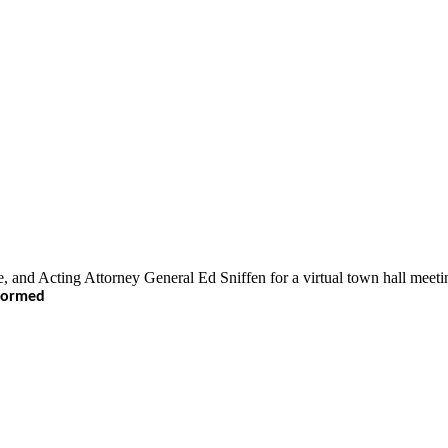
 Acting Attorney General Ed Sniffen for a virtual town hall meeting 
nformed